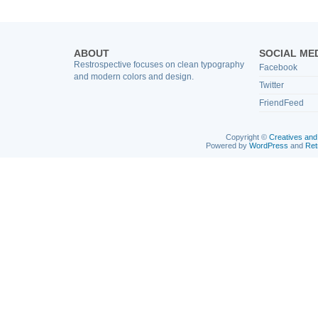
ABOUT
SOCIAL ME
Restrospective focuses on clean typography
Facebook
and modern colors and design.
Twitter
FriendFeed
Copyright ©
Creatives and
Powered by
WordPress
and
Ret