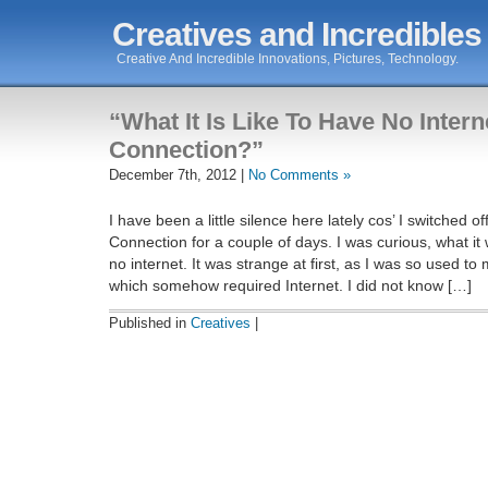
Creatives and Incredibles
Creative And Incredible Innovations, Pictures, Technology.
“What It Is Like To Have No Intern
Connection?”
December 7th, 2012 |
No Comments »
I have been a little silence here lately cos’ I switched o
Connection for a couple of days. I was curious, what it 
no internet. It was strange at first, as I was so used to
which somehow required Internet. I did not know […]
Published in
Creatives
|