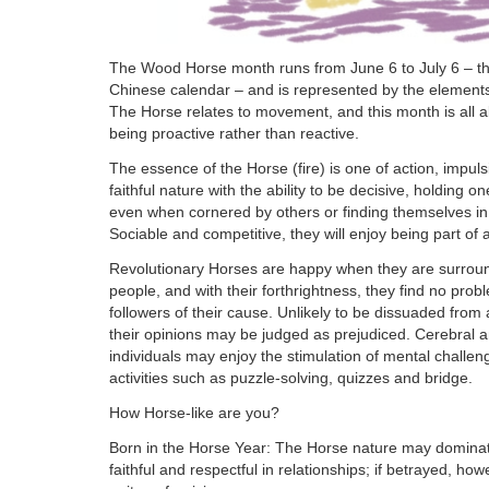
The Wood Horse month runs from June 6 to July 6 – the
Chinese calendar – and is represented by the element
The Horse relates to movement, and this month is all a
being proactive rather than reactive.
The essence of the Horse (fire) is one of action, impul
faithful nature with the ability to be decisive, holding 
even when cornered by others or finding themselves in di
Sociable and competitive, they will enjoy being part of
Revolutionary Horses are happy when they are surrou
people, and with their forthrightness, they find no probl
followers of their cause. Unlikely to be dissuaded from
their opinions may be judged as prejudiced. Cerebral an
individuals may enjoy the stimulation of mental challen
activities such as puzzle-solving, quizzes and bridge.
How Horse-like are you?
Born in the Horse Year: The Horse nature may dominat
faithful and respectful in relationships; if betrayed, ho