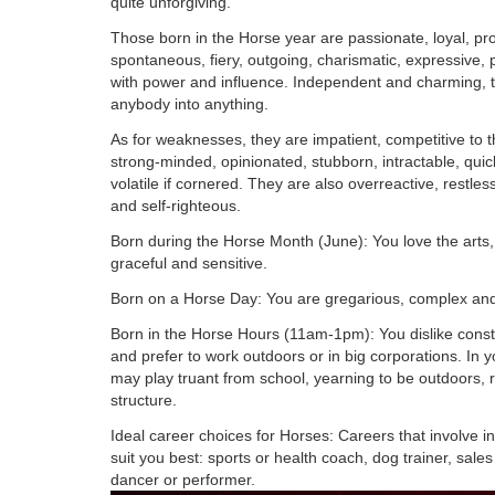
quite unforgiving.
Those born in the Horse year are passionate, loyal, pro
spontaneous, fiery, outgoing, charismatic, expressive, 
with power and influence. Independent and charming, t
anybody into anything.
As for weaknesses, they are impatient, competitive to t
strong-minded, opinionated, stubborn, intractable, qui
volatile if cornered. They are also overreactive, restles
and self-righteous.
Born during the Horse Month (June): You love the arts
graceful and sensitive.
Born on a Horse Day: You are gregarious, complex and
Born in the Horse Hours (11am-1pm): You dislike constr
and prefer to work outdoors or in big corporations. In 
may play truant from school, yearning to be outdoors, 
structure.
Ideal career choices for Horses: Careers that involve i
suit you best: sports or health coach, dog trainer, sale
dancer or performer.