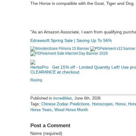
The Horse is compatible with the Goat, Tiger and Dog.
"As an Amazon Associate, I earn from qualifying purch
Edrawsoft Spring Sale | Saving Up To 56%
Get 15% off - Limited Quantity Left! Use p
CLEARANCE at checkout
Rexing
Published in
incredibles
, June 6th, 2026
Tags:
Chinese Zodiac Predictions
,
Horoscopes
,
Horse
,
Hor
Horse Years
,
Wood Horse Month
Post a Comment
Name (required)