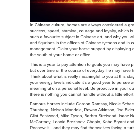
In Chinese culture, horses are always considered a gr
success, speed, stamina, courage and loyalty, which is
such a favourite subject in Chinese art, and why you wil
and figurines in the offices of Chinese tycoons and in 
management. Claim your horse support by displaying a 
the south of your home or office.
This is a year to pay attention to goals you may have p
but over time or the course of everyday life may have h
Think about what is really meaningful to you at this stag
your energy levels indicate it’s a good year to pursue ac
meaningful on a personal level. Be proactive in your qu
there is nothing you cannot handle without a little effort
Famous Horses include Gordon Ramsay, Nicole Scherz
Thunberg, Nelson Mandela, Rowan Atkinson, Joe Biden
Clint Eastwood, Mike Tyson, Barbra Streisand, Isaac N
McCartney, Leonid Brezhnev, Chopin, Kobe Bryant an
Roosevelt – and they may find themselves facing a tur