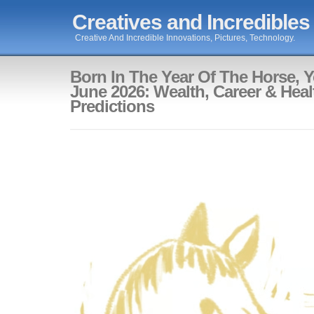
Creatives and Incredibles
Creative And Incredible Innovations, Pictures, Technology.
Born In The Year Of The Horse, Y
June 2026: Wealth, Career & Heal
Predictions