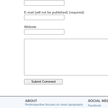
E-mail (will not be published) (required)
Website
ABOUT
SOCIAL ME
Restrospective focuses on clean typography
Facebook