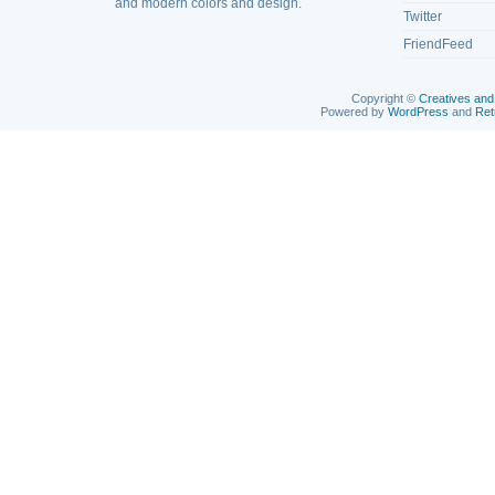
and modern colors and design.
Twitter
FriendFeed
Copyright ©
Creatives and
Powered by
WordPress
and
Ret