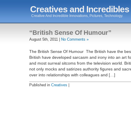
Creatives and Incredibles
Creative And Incredible Innovations, Pictures, Technology.
“British Sense Of Humour”
August 5th, 2011 |
No Comments »
The British Sense Of Humour The British have the bes
British have developed sarcasm and irony into an art f
and most surreal sitcoms from the television world. Br
not only mocks and satirizes authority figures and sacr
over into relationships with colleagues and […]
Published in
Creatives
|