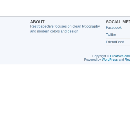
ABOUT
SOCIAL ME
Restrospective focuses on clean typography
Facebook
and modern colors and design.
Twitter
FriendFeed
Copyright ©
Creatives and
Powered by
WordPress
and
Ret