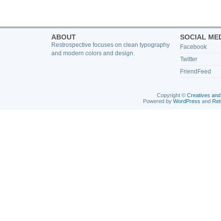
ABOUT
SOCIAL ME
Restrospective focuses on clean typography
Facebook
and modern colors and design.
Twitter
FriendFeed
Copyright ©
Creatives and
Powered by
WordPress
and
Ret