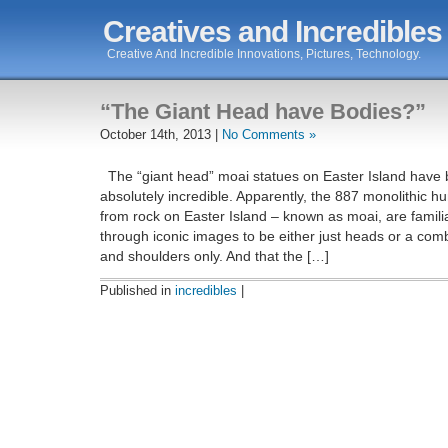
Creatives and Incredibles
Creative And Incredible Innovations, Pictures, Technology.
“The Giant Head have Bodies?”
October 14th, 2013 |
No Comments »
The “giant head” moai statues on Easter Island have b
absolutely incredible. Apparently, the 887 monolithic 
from rock on Easter Island – known as moai, are famil
through iconic images to be either just heads or a com
and shoulders only. And that the […]
Published in
incredibles
|