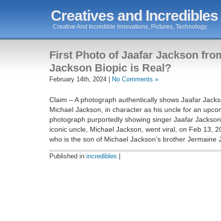
Creatives and Incredibles
Creative And Incredible Innovations, Pictures, Technology.
First Photo of Jaafar Jackson fro
Jackson Biopic is Real?
February 14th, 2024 |
No Comments »
Claim – A photograph authentically shows Jaafar Jack
Michael Jackson, in character as his uncle for an upcom
photograph purportedly showing singer Jaafar Jackson 
iconic uncle, Michael Jackson, went viral, on Feb 13, 
who is the son of Michael Jackson’s brother Jermaine 
Published in
incredibles
|