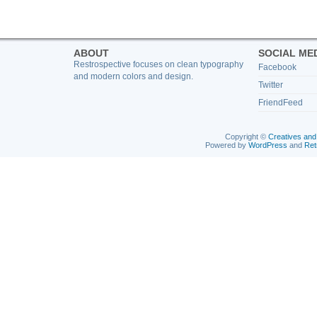
ABOUT
SOCIAL ME
Restrospective focuses on clean typography
Facebook
and modern colors and design.
Twitter
FriendFeed
Copyright ©
Creatives and
Powered by
WordPress
and
Ret