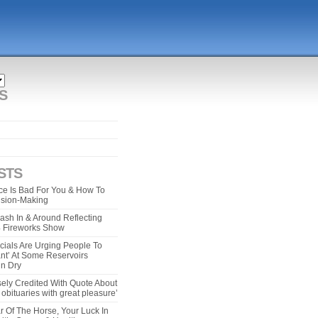
S
STS
e Is Bad For You & How To
ision-Making
ash In & Around Reflecting
 4 Fireworks Show
cials Are Urging People To
ant’ At Some Reservoirs
un Dry
ely Credited With Quote About
bituaries with great pleasure’
r Of The Horse, Your Luck In