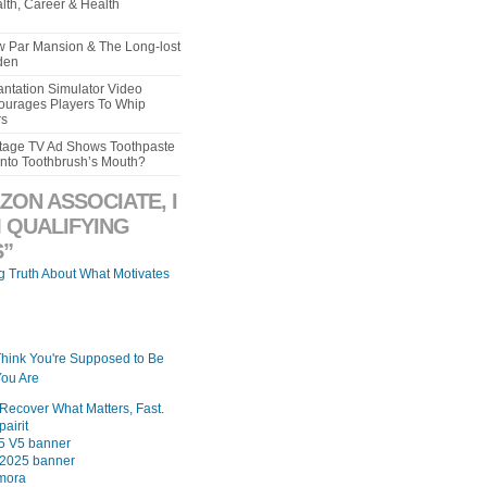
lth, Career & Health
aw Par Mansion & The Long-lost
den
ntation Simulator Video
urages Players To Whip
rs
intage TV Ad Shows Toothpaste
Into Toothbrush’s Mouth?
ZON ASSOCIATE, I
 QUALIFYING
”
ng Truth About What Motivates
Think You're Supposed to Be
ou Are