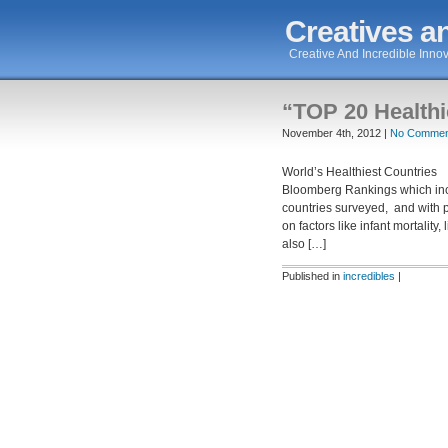
Creatives an
Creative And Incredible Innov
“TOP 20 Healthi
November 4th, 2012 |
No Commen
World’s Healthiest Countries 
Bloomberg Rankings which incl
countries surveyed, and with p
on factors like infant mortality
also […]
Published in
incredibles
|