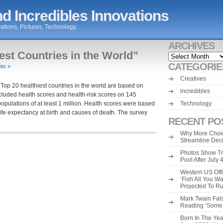
d Incredibles Innovations
ations, Pictures, Technology.
ARCHIVES
est Countries in the World”
Archives
CATEGORIE
ts »
Creatives
Top 20 healthiest countries in the world are based on
incredibles
uded health scores and health-risk scores on 145
opulations of at least 1 million. Health scores were based
Technology
, life expectancy at birth and causes of death. The survey
RECENT PO
Why More Choic
Streamline Dec
Photos Show Tr
Pool After July
Western US Offi
‘Fish All You W
Projected To R
Mark Twain Fals
Reading ‘Some o
Born In The Yea