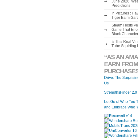
June 2026: Wea
Predictions
In Pictures : H
Tiger Balm Gar
Steam Hosts Pla
Game That Enco
Black Characte
Is This Real V
Tube Squirting 
“AS AN AMA
EARN FROM
PURCHASES
Drive: The Surprisi
Us
StrengthsFinder 2.0
Let Go of Who You 
and Embrace Who Y