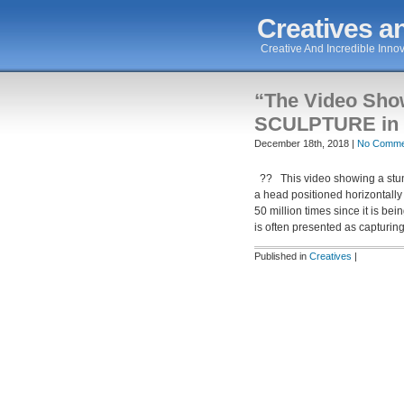
Creatives an
Creative And Incredible Innov
“The Video Sh
SCULPTURE in 
December 18th, 2018 |
No Comme
?? This video showing a stunni
a head positioned horizontally
50 million times since it is be
is often presented as capturin
Published in
Creatives
|