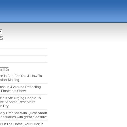
S
STS
e Is Bad For You & How To
ision-Making
ash In & Around Reflecting
 4 Fireworks Show
cials Are Urging People To
ant’ At Some Reservoirs
un Dry
ely Credited With Quote About
bituaries with great pleasure’
r Of The Horse, Your Luck In