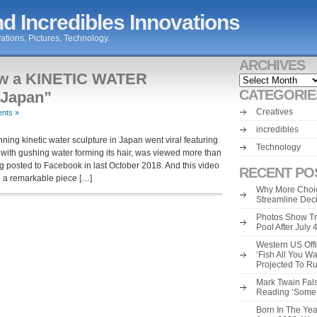
d Incredibles Innovations
ations, Pictures, Technology.
ARCHIVES
ow a KINETIC WATER
Archives
CATEGORIE
Japan”
Creatives
nts »
incredibles
ng kinetic water sculpture in Japan went viral featuring
Technology
 with gushing water forming its hair, was viewed more than
ing posted to Facebook in last October 2018. And this video
RECENT PO
g a remarkable piece […]
Why More Choic
Streamline Dec
Photos Show Tr
Pool After July
Western US Offi
‘Fish All You W
Projected To R
Mark Twain Fals
Reading ‘Some o
Born In The Yea