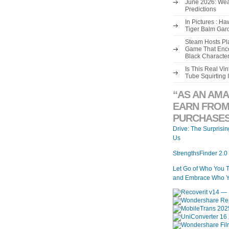
June 2026: Wea
Predictions
In Pictures : H
Tiger Balm Gar
Steam Hosts Pla
Game That Enco
Black Characte
Is This Real V
Tube Squirting 
“AS AN AMA
EARN FROM
PURCHASES
Drive: The Surprisi
Us
StrengthsFinder 2.0
Let Go of Who You 
and Embrace Who Y