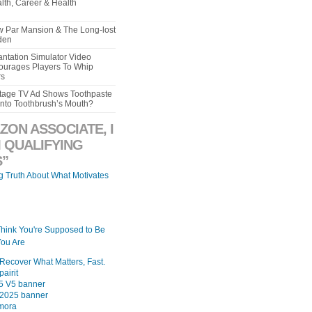
lth, Career & Health
aw Par Mansion & The Long-lost
den
ntation Simulator Video
urages Players To Whip
rs
intage TV Ad Shows Toothpaste
Into Toothbrush’s Mouth?
ZON ASSOCIATE, I
 QUALIFYING
”
ng Truth About What Motivates
Think You're Supposed to Be
ou Are