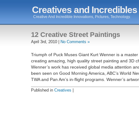
Creatives and Incredibles
Creative And Incredible Innovations, Pictures, Technology.
12 Creative Street Paintings
April 3rd, 2010 |
No Comments »
Triumph of Puck Muses Giant Kurt Wenner is a master a
creating amazing, high quality street painting and 3D c
Wenner’s work has received global media attention an
been seen on Good Morning America, ABC’s World Ne
TWA and Pan Am’s in-flight programs. Wenner’s artwork
Published in
Creatives
|