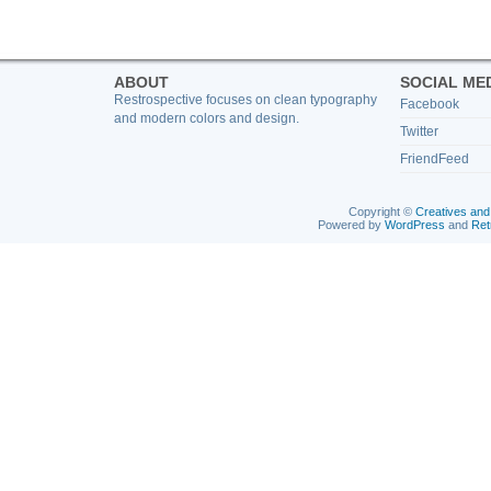
ABOUT
SOCIAL ME
Restrospective focuses on clean typography
Facebook
and modern colors and design.
Twitter
FriendFeed
Copyright ©
Creatives and
Powered by
WordPress
and
Ret