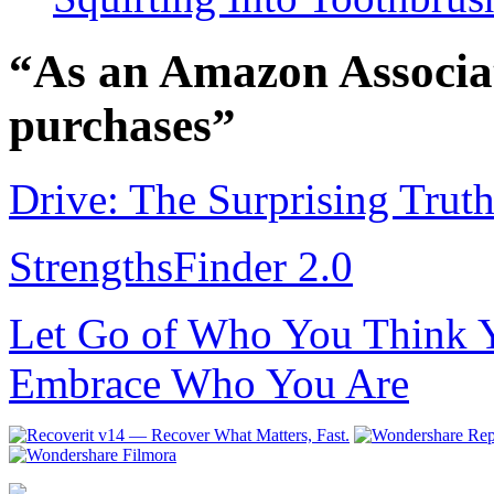
“As an Amazon Associat
purchases”
Drive: The Surprising Trut
StrengthsFinder 2.0
Let Go of Who You Think Y
Embrace Who You Are