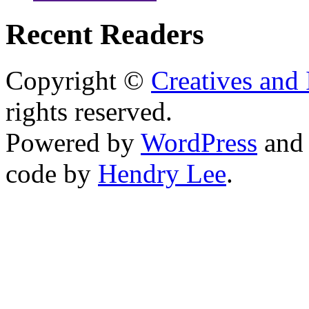
Recent Readers
Copyright ©
Creatives and 
rights reserved.
Powered by
WordPress
an
code by
Hendry Lee
.