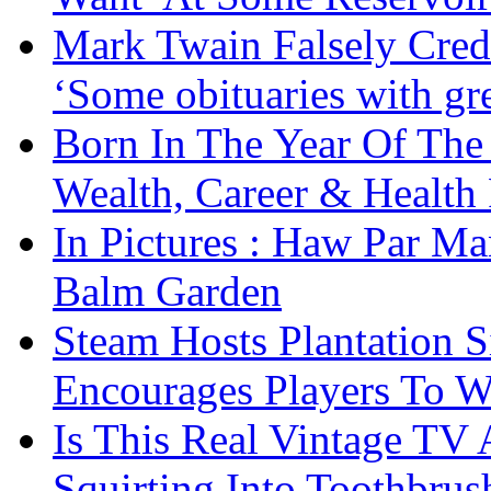
Mark Twain Falsely Cred
‘Some obituaries with gre
Born In The Year Of The
Wealth, Career & Health 
In Pictures : Haw Par Ma
Balm Garden
Steam Hosts Plantation 
Encourages Players To W
Is This Real Vintage TV
Squirting Into Toothbru