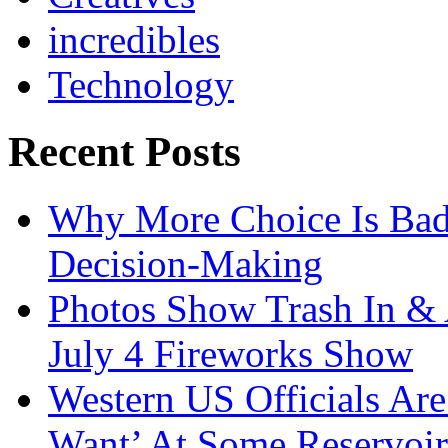
incredibles
Technology
Recent Posts
Why More Choice Is Bad
Decision-Making
Photos Show Trash In & 
July 4 Fireworks Show
Western US Officials Are
Want’ At Some Reservoir