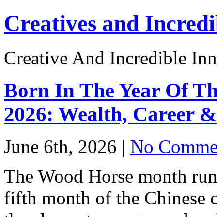
Creatives and Incredi
Creative And Incredible Inn
Born In The Year Of Th
2026: Wealth, Career &
June 6th, 2026 |
No Commen
The Wood Horse month runs 
fifth month of the Chinese 