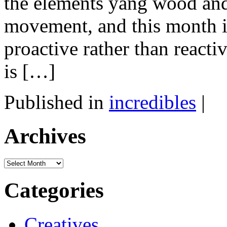
the elements yang wood and 
movement, and this month is
proactive rather than reacti
is […]
Published in
incredibles
|
Archives
Archives
Categories
Creatives