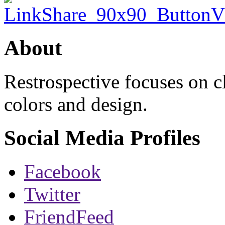
About
Restrospective focuses on 
colors and design.
Social Media Profiles
Facebook
Twitter
FriendFeed