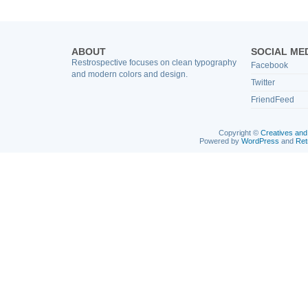
ABOUT
SOCIAL ME
Restrospective focuses on clean typography
Facebook
and modern colors and design.
Twitter
FriendFeed
Copyright ©
Creatives and
Powered by
WordPress
and
Ret