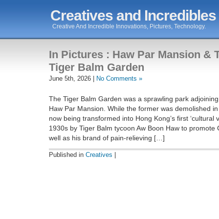
Creatives and Incredibles
Creative And Incredible Innovations, Pictures, Technology.
In Pictures : Haw Par Mansion & 
Tiger Balm Garden
June 5th, 2026 |
No Comments »
The Tiger Balm Garden was a sprawling park adjoining
Haw Par Mansion. While the former was demolished in 2
now being transformed into Hong Kong’s first ‘cultural vil
1930s by Tiger Balm tycoon Aw Boon Haw to promote C
well as his brand of pain-relieving […]
Published in
Creatives
|