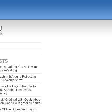
S
STS
e Is Bad For You & How To
ision-Making
ash In & Around Reflecting
 4 Fireworks Show
cials Are Urging People To
ant’ At Some Reservoirs
un Dry
ely Credited With Quote About
bituaries with great pleasure’
r Of The Horse, Your Luck In