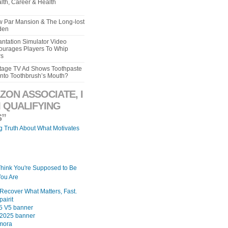
lth, Career & Health
aw Par Mansion & The Long-lost
den
ntation Simulator Video
urages Players To Whip
rs
intage TV Ad Shows Toothpaste
Into Toothbrush’s Mouth?
ZON ASSOCIATE, I
 QUALIFYING
”
ng Truth About What Motivates
Think You're Supposed to Be
ou Are