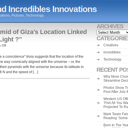
d Incredibles Innovations
ations, Pictures, Technology.
ARCHIVES
mid of Giza’s Location Linked
Archives
CATEGORIE
Light ?”
Creatives
on
 Off
“The
incredibles
Great
e a coincidence” trivia suggests that the location of the
Pyramid
Technology
me way cosmically aligned with the universe – or, the
of
heir pyramids with the universe because its latitude in
Giza’s
RECENT PO
8 N and the speed of […]
Location
Why More Choic
Linked
Streamline Dec
to
the
Photos Show Tr
Speed
Pool After July
of
Western US Offi
Light
‘Fish All You W
?”
Projected To R
Mark Twain Fals
Reading ‘Some o
Born In The Yea