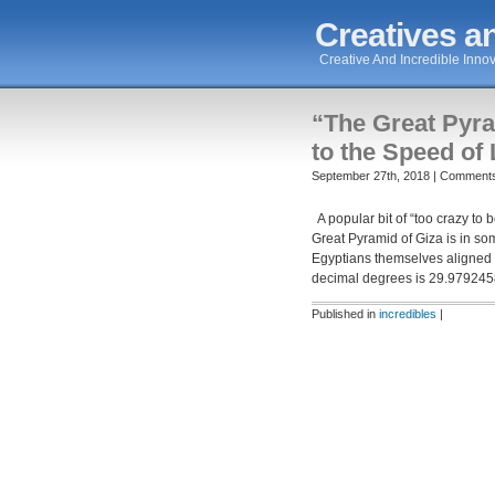
Creatives an
Creative And Incredible Innov
“The Great Pyra
to the Speed of 
September 27th, 2018 |
Comments
A popular bit of “too crazy to b
Great Pyramid of Giza is in so
Egyptians themselves aligned t
decimal degrees is 29.979245
Published in
incredibles
|