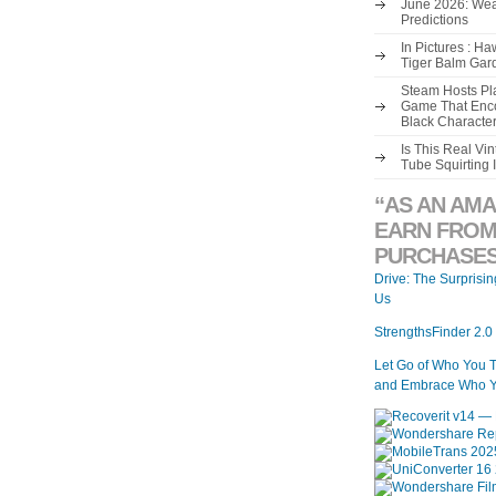
June 2026: Wea
Predictions
In Pictures : H
Tiger Balm Gar
Steam Hosts Pla
Game That Enco
Black Characte
Is This Real V
Tube Squirting 
“AS AN AMA
EARN FROM
PURCHASES
Drive: The Surprisi
Us
StrengthsFinder 2.0
Let Go of Who You 
and Embrace Who Y