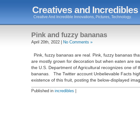
Creatives and Incredibles
Creative And Incredible Innovations, Pictures, Technology.
Pink and fuzzy bananas
April 20th, 2022 |
No Comments »
Pink, fuzzy bananas are real. Pink, fuzzy bananas tha
are mostly grown for decoration but when eaten are sw
the U.S. Department of Agricultural recognizes one of t
bananas. The Twitter account Unbelievable Facts high
existence of this fruit, posting the below-displayed im
Published in
incredibles
|