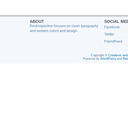
ABOUT
SOCIAL ME
Restrospective focuses on clean typography
Facebook
and modern colors and design.
Twitter
FriendFeed
Copyright ©
Creatives and
Powered by
WordPress
and
Ret