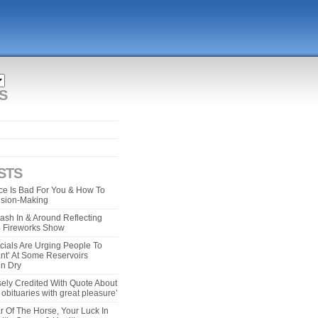
S
STS
e Is Bad For You & How To
ision-Making
ash In & Around Reflecting
 4 Fireworks Show
cials Are Urging People To
ant’ At Some Reservoirs
un Dry
ely Credited With Quote About
bituaries with great pleasure’
r Of The Horse, Your Luck In