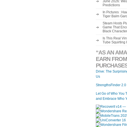
June 2026: Wea
Predictions
In Pictures : H
Tiger Balm Gar
Steam Hosts Pla
Game That Enco
Black Characte
Is This Real V
Tube Squirting 
“AS AN AMA
EARN FROM
PURCHASES
Drive: The Surprisi
Us
StrengthsFinder 2.0
Let Go of Who You 
and Embrace Who Y