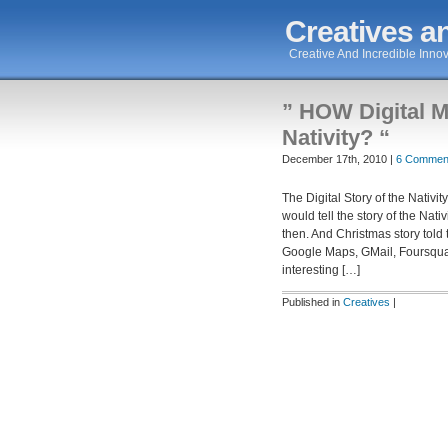
Creatives an
Creative And Incredible Innov
” HOW Digital M
Nativity? “
December 17th, 2010 |
6 Commen
The Digital Story of the Nativ
would tell the story of the Nat
then. And Christmas story told
Google Maps, GMail, Foursqu
interesting […]
Published in
Creatives
|