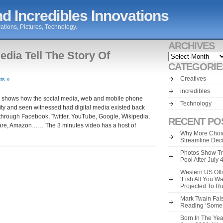
d Incredibles Innovations
ations, Pictures, Technology.
ARCHIVES
edia Tell The Story Of
Archives
CATEGORIE
Creatives
ts »
incredibles
ity shows how the social media, web and mobile phone
Technology
ivity and seen witnessed had digital media existed back
 through Facebook, Twitter, YouTube, Google, Wikipedia,
RECENT PO
are, Amazon…… The 3 minutes video has a host of
Why More Choic
Streamline Dec
Photos Show Tr
Pool After July
Western US Offi
‘Fish All You W
Projected To R
Mark Twain Fals
Reading ‘Some o
Born In The Yea