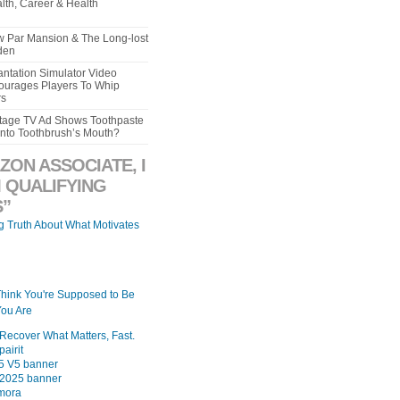
lth, Career & Health
aw Par Mansion & The Long-lost
den
ntation Simulator Video
urages Players To Whip
rs
intage TV Ad Shows Toothpaste
Into Toothbrush’s Mouth?
ZON ASSOCIATE, I
 QUALIFYING
”
ng Truth About What Motivates
Think You're Supposed to Be
ou Are