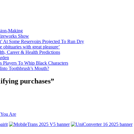
sion-Making
 Fireworks Show
t’ At Some Reservoirs Projected To Run Dry
bituaries with great pleasure’
th, Career & Health Predictions
arden
s Players To Whip Black Characters
 Into Toothbrush’s Mouth?
ifying purchases”
 You Are