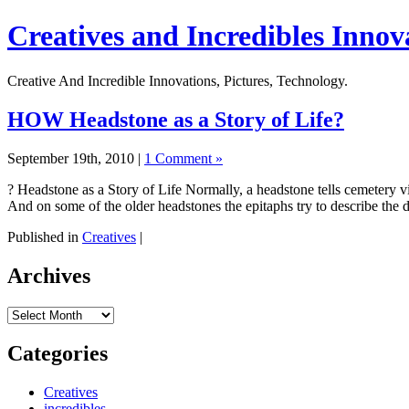
Creatives and Incredibles Innov
Creative And Incredible Innovations, Pictures, Technology.
HOW Headstone as a Story of Life?
September 19th, 2010 |
1 Comment »
? Headstone as a Story of Life Normally, a headstone tells cemetery vi
And on some of the older headstones the epitaphs try to describe the
Published in
Creatives
|
Archives
Archives
Categories
Creatives
incredibles