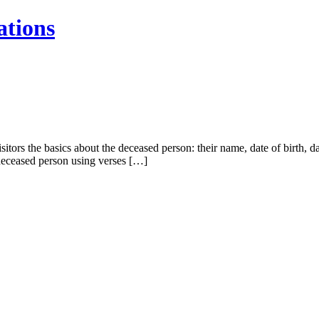
ations
sitors the basics about the deceased person: their name, date of birth, 
 deceased person using verses […]