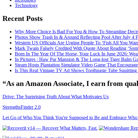
Technology
Recent Posts
Why More Choice Is Bad For You & How To Streamline Deci
Photos Show Trash In & Around Reflecting Pool After July 4
Western US Officials Are Urging People To ‘Fish All You Wan
Mark Twain Falsely Credited With Quote About Reading ‘Some o
Born In The Year Of The Horse, Your Luck In June 2026: Weal
In Pictures : Haw Par Mansion & The Long-lost Tiger Balm G
Steam Hosts Plantation Simulator Video Game That Encourage
Is This Real Vintage TV Ad Shows Toothpaste Tube Squirting
“As an Amazon Associate, I earn from qual
Drive: The Surprising Truth About What Motivates Us
StrengthsFinder 2.0
Let Go of Who You Think You're Supposed to Be and Embrace Who