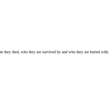
date they died, who they are survived by and who they are buried with.