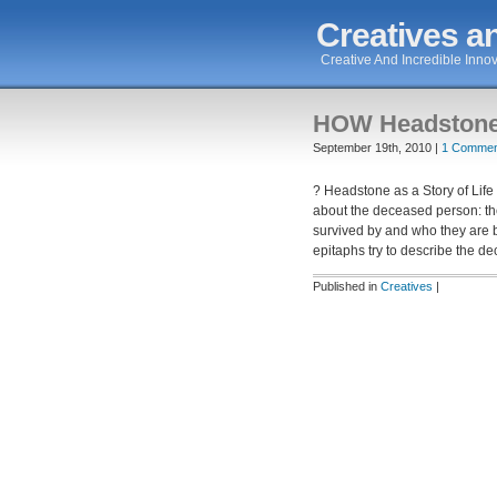
Creatives an
Creative And Incredible Innov
HOW Headstone a
September 19th, 2010 |
1 Commen
? Headstone as a Story of Life 
about the deceased person: the
survived by and who they are 
epitaphs try to describe the d
Published in
Creatives
|