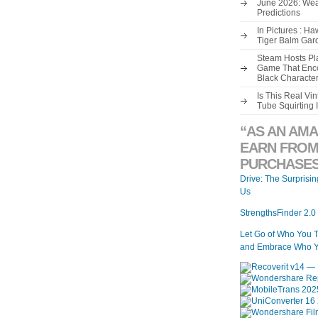
June 2026: Wea
Predictions
In Pictures : H
Tiger Balm Gar
Steam Hosts Pla
Game That Enco
Black Characte
Is This Real V
Tube Squirting 
“AS AN AMA
EARN FROM
PURCHASES
Drive: The Surprisi
Us
StrengthsFinder 2.0
Let Go of Who You 
and Embrace Who Y