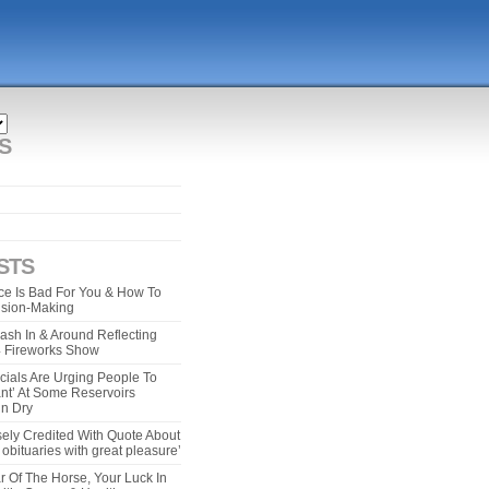
S
STS
e Is Bad For You & How To
ision-Making
ash In & Around Reflecting
 4 Fireworks Show
cials Are Urging People To
ant’ At Some Reservoirs
un Dry
ely Credited With Quote About
bituaries with great pleasure’
r Of The Horse, Your Luck In