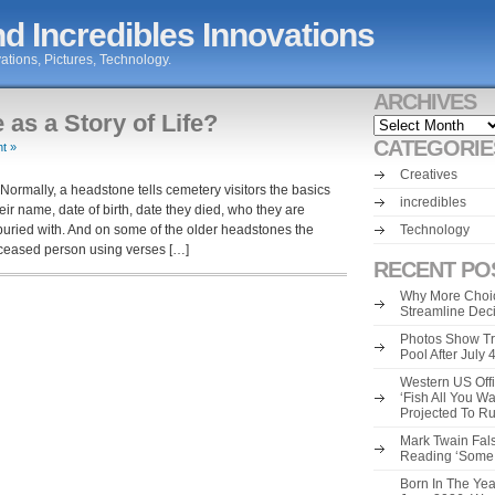
d Incredibles Innovations
ations, Pictures, Technology.
ARCHIVES
s a Story of Life?
Archives
CATEGORIE
t »
Creatives
Normally, a headstone tells cemetery visitors the basics
incredibles
ir name, date of birth, date they died, who they are
buried with. And on some of the older headstones the
Technology
eceased person using verses […]
RECENT PO
Why More Choic
Streamline Dec
Photos Show Tr
Pool After July
Western US Offi
‘Fish All You W
Projected To R
Mark Twain Fals
Reading ‘Some o
Born In The Yea