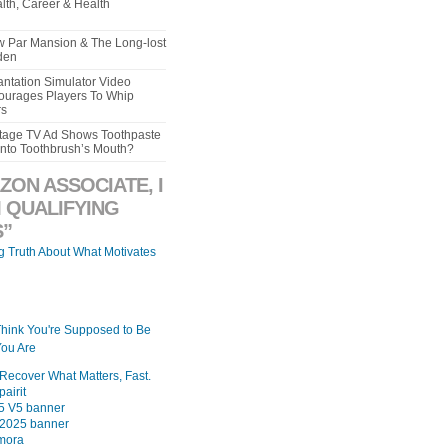
lth, Career & Health
aw Par Mansion & The Long-lost
den
ntation Simulator Video
urages Players To Whip
rs
intage TV Ad Shows Toothpaste
Into Toothbrush’s Mouth?
ZON ASSOCIATE, I
 QUALIFYING
”
ng Truth About What Motivates
Think You're Supposed to Be
ou Are