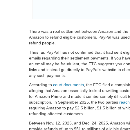
There was a real settlement between Amazon and the 
Amazon to refund eligible customers. PayPal was used 
refund people.
Thus far, PayPal has not confirmed that it had sent eli
emails regarding their settlement payments. If you hav
an email may be fraudulent, the FTC suggests you don’t
links and instead go directly to PayPal’s website to che
any such payments.
According to
court documents
, the FTC filed a complai
alleging that Amazon essentially tricked unwitting cust
for Amazon Prime and made it cumbersomely difficult to
subscription. In September 2025, the two parties
reach
requiring Amazon to pay $2.5 billion, $1.5 billion of w
refunding affected customers.
Between Nov. 12, 2025, and Dec. 24, 2025, Amazon wil
provide refunds of up to $51 to millions of eligible Am