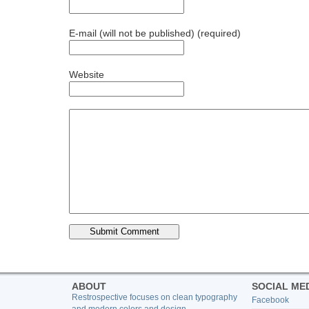
E-mail (will not be published) (required)
Website
ABOUT
SOCIAL ME
Restrospective focuses on clean typography
Facebook