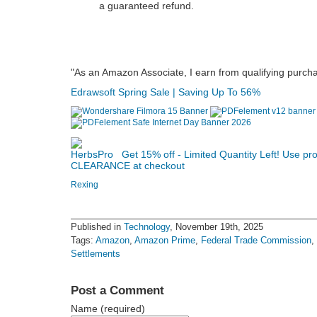
a guaranteed refund.
"As an Amazon Associate, I earn from qualifying purch
Edrawsoft Spring Sale | Saving Up To 56%
Get 15% off - Limited Quantity Left! Use p
CLEARANCE at checkout
Rexing
Published in
Technology
, November 19th, 2025
Tags:
Amazon
,
Amazon Prime
,
Federal Trade Commission
,
Settlements
Post a Comment
Name (required)