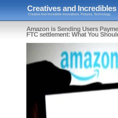
Creatives and Incredibles
Creative And Incredible Innovations, Pictures, Technology.
Amazon is Sending Users Payme
FTC settlement: What You Shou