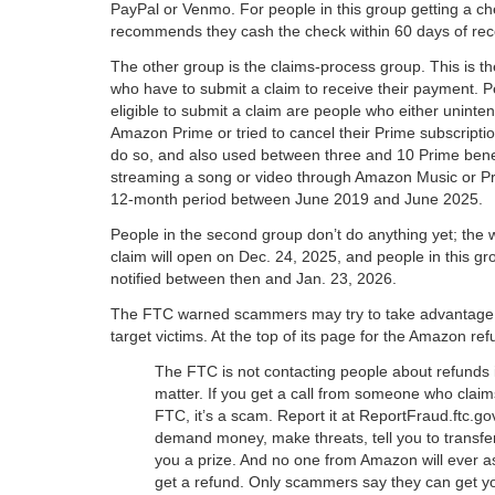
PayPal or Venmo. For people in this group getting a c
recommends they cash the check within 60 days of recei
The other group is the claims-process group. This is t
who have to submit a claim to receive their payment. 
eligible to submit a claim are people who either unintent
Amazon Prime or tried to cancel their Prime subscripti
do so, and also used between three and 10 Prime benef
streaming a song or video through Amazon Music or Pr
12-month period between June 2019 and June 2025.
People in the second group don’t do anything yet; the w
claim will open on Dec. 24, 2025, and people in this g
notified between then and Jan. 23, 2026.
The FTC warned scammers may try to take advantage of
target victims. At the top of its page for the Amazon re
The FTC is not contacting people about refunds
matter. If you get a call from someone who claim
FTC, it’s a scam. Report it at ReportFraud.ftc.go
demand money, make threats, tell you to transf
you a prize. And no one from Amazon will ever a
get a refund. Only scammers say they can get yo