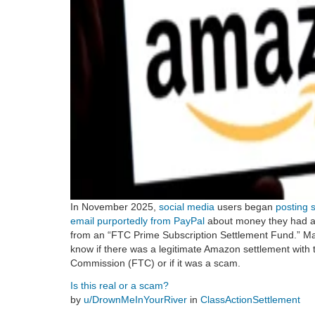
In November 2025,
social media
users began
posting 
email purportedly from PayPal
about money they had a
from an “FTC Prime Subscription Settlement Fund.” Ma
know if there was a legitimate Amazon settlement with
Commission (FTC) or if it was a scam.
Is this real or a scam?
by
u/DrownMeInYourRiver
in
ClassActionSettlement