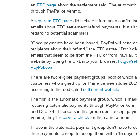
an
FTC page
about the settlement said. The automatic 
through PayPal or Venmo.
A
separate FTC page
did include information confirmi
emails about FTC settlement refund payments, but als
regarding potential scammers.
“Once payments have been issued, PayPal will send an 
recipients about their refund,” the FTC wrote. “Don’t cli
emails that seem to be from the FTC or from PayPal. It’
website by typing the URL into your browser:
ftc.gov/r
PayPal.com
.”
There are two eligible payment groups, both of which ar
customers who signed up for Prime between June 201
according to the dedicated
settlement website
.
The first is the automatic payment group, which is mad
receiving automatic payments through PayPal or Ven
and Dec. 24. If persons in this group don’t accept pay
Venmo, they’ll
receive a check
for the same amount.
Those in the automatic payment group don’t have to do
their payments, except to accept them within 15 days o