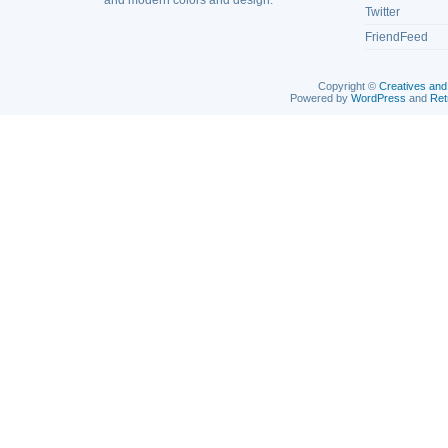
and modern colors and design.
Twitter
FriendFeed
Copyright ©
Creatives and
Powered by
WordPress
and
Ret