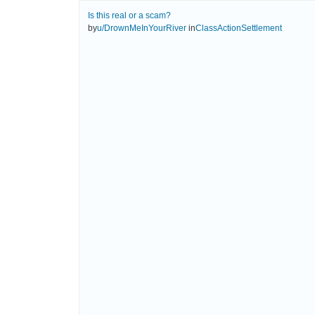
Is this real or a scam?
by
u/DrownMeInYourRiver
in
ClassActionSettlement