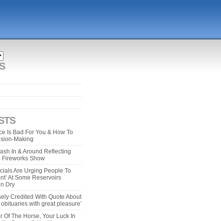
S
STS
e Is Bad For You & How To
ision-Making
ash In & Around Reflecting
 4 Fireworks Show
cials Are Urging People To
ant’ At Some Reservoirs
un Dry
ely Credited With Quote About
bituaries with great pleasure’
r Of The Horse, Your Luck In