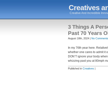
Creatives an
Creative And Incredible Innov
3 Things A Per
Past 70 Years O
August 18th, 2024 |
No Comments
In my 76th year here. Relative
whether one cares to admit it o
DON’T ignore your body when it
whizzing past you at 80mph m
Published in
Creatives
|