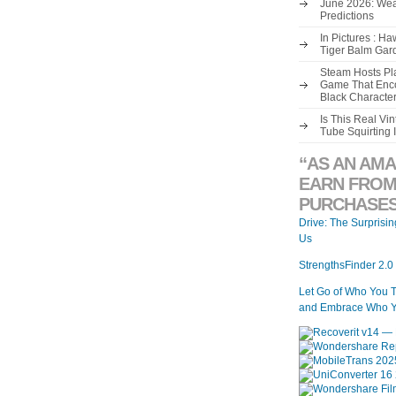
June 2026: Wea
Predictions
In Pictures : H
Tiger Balm Gar
Steam Hosts Pla
Game That Enco
Black Characte
Is This Real V
Tube Squirting 
“AS AN AMA
EARN FROM
PURCHASES
Drive: The Surprisi
Us
StrengthsFinder 2.0
Let Go of Who You 
and Embrace Who Y