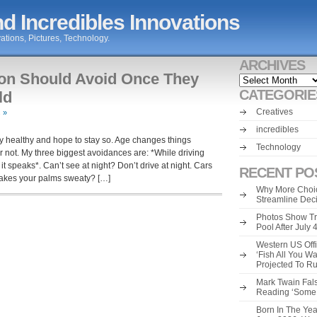
d Incredibles Innovations
ations, Pictures, Technology.
ARCHIVES
son Should Avoid Once They
Archives
CATEGORIE
ld
Creatives
 »
incredibles
ly healthy and hope to stay so. Age changes things
Technology
r not. My three biggest avoidances are: *While driving
 speaks*. Can’t see at night? Don’t drive at night. Cars
RECENT PO
akes your palms sweaty? […]
Why More Choic
Streamline Dec
Photos Show Tr
Pool After July
Western US Offi
‘Fish All You W
Projected To R
Mark Twain Fals
Reading ‘Some o
Born In The Yea