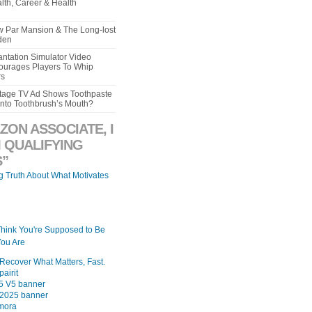
lth, Career & Health
aw Par Mansion & The Long-lost
den
ntation Simulator Video
urages Players To Whip
rs
intage TV Ad Shows Toothpaste
Into Toothbrush’s Mouth?
ZON ASSOCIATE, I
 QUALIFYING
”
ng Truth About What Motivates
Think You're Supposed to Be
ou Are