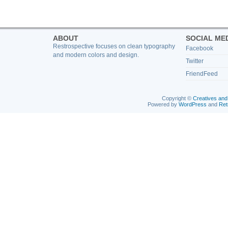
ABOUT
SOCIAL ME
Restrospective focuses on clean typography
Facebook
and modern colors and design.
Twitter
FriendFeed
Copyright ©
Creatives and
Powered by
WordPress
and
Ret