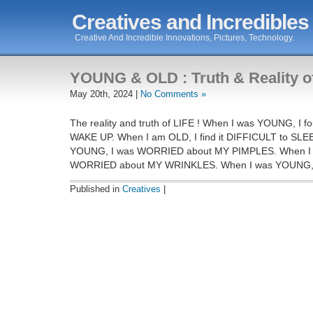
Creatives and Incredibles
Creative And Incredible Innovations, Pictures, Technology.
YOUNG & OLD : Truth & Reality of
May 20th, 2024 |
No Comments »
The reality and truth of LIFE ! When I was YOUNG, I f
WAKE UP. When I am OLD, I find it DIFFICULT to SLE
YOUNG, I was WORRIED about MY PIMPLES. When I 
WORRIED about MY WRINKLES. When I was YOUNG, 
Published in
Creatives
|