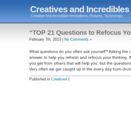
Creatives and Incredibles
Creative And Incredible Innovations, Pictures, Technology.
“TOP 21 Questions to Refocus Yo
February 7th, 2013 |
No Comments »
What questions do you often ask yourself? Asking the ri
answer to help you refresh and refocus your thinking. I
you get from others that will help you, but the question
Very often we get caught up in the every day hum-dru
Published in
Creatives
|