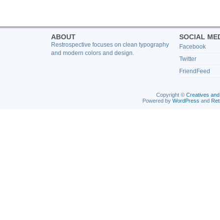
ABOUT
SOCIAL ME
Restrospective focuses on clean typography
Facebook
and modern colors and design.
Twitter
FriendFeed
Copyright ©
Creatives and
Powered by
WordPress
and
Ret