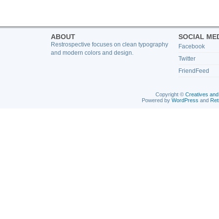
ABOUT
SOCIAL ME
Restrospective focuses on clean typography
Facebook
and modern colors and design.
Twitter
FriendFeed
Copyright ©
Creatives and
Powered by
WordPress
and
Ret