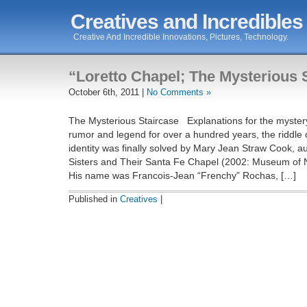
Creatives and Incredibles
Creative And Incredible Innovations, Pictures, Technology.
“Loretto Chapel; The Mysterious 
October 6th, 2011 |
No Comments »
The Mysterious Staircase Explanations for the myster
rumor and legend for over a hundred years, the riddle 
identity was finally solved by Mary Jean Straw Cook, au
Sisters and Their Santa Fe Chapel (2002: Museum of 
His name was Francois-Jean “Frenchy” Rochas, […]
Published in
Creatives
|