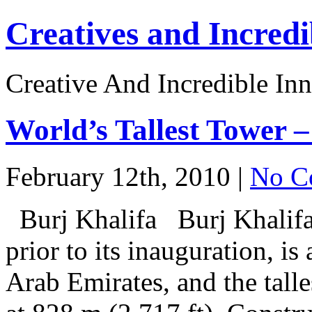
Creatives and Incredi
Creative And Incredible Inn
World’s Tallest Towe
February 12th, 2010 |
No C
Burj Khalifa Burj Khalifa
prior to its inauguration, i
Arab Emirates, and the talle