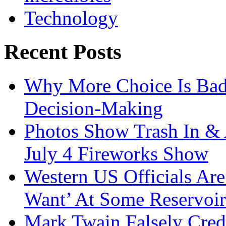
Technology
Recent Posts
Why More Choice Is Bad
Decision-Making
Photos Show Trash In & 
July 4 Fireworks Show
Western US Officials Are
Want’ At Some Reservoir
Mark Twain Falsely Cred