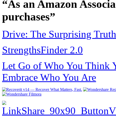
“As an Amazon Associat
purchases”
Drive: The Surprising Trut
StrengthsFinder 2.0
Let Go of Who You Think Y
Embrace Who You Are