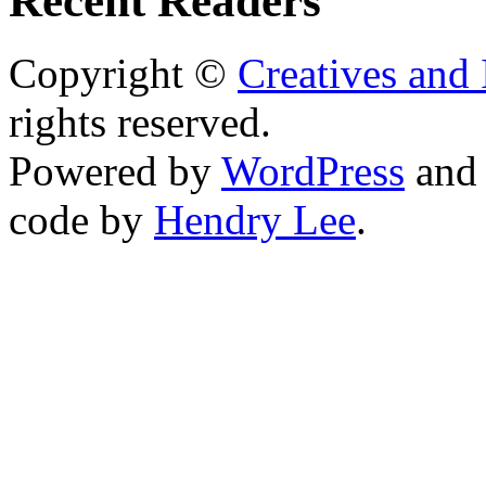
Recent Readers
Copyright ©
Creatives and 
rights reserved.
Powered by
WordPress
an
code by
Hendry Lee
.