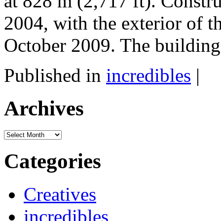
at 828 m (2,717 ft). Const
2004, with the exterior of t
October 2009. The building 
Published in
incredibles
|
Archives
Archives
Categories
Creatives
incredibles