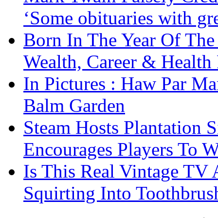
‘Some obituaries with gre
Born In The Year Of The
Wealth, Career & Health 
In Pictures : Haw Par Ma
Balm Garden
Steam Hosts Plantation 
Encourages Players To W
Is This Real Vintage TV
Squirting Into Toothbru