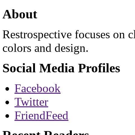
About
Restrospective focuses on 
colors and design.
Social Media Profiles
Facebook
Twitter
FriendFeed