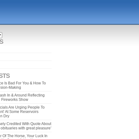
S
STS
e Is Bad For You & How To
ision-Making
ash In & Around Reflecting
 4 Fireworks Show
cials Are Urging People To
ant’ At Some Reservoirs
un Dry
ely Credited With Quote About
bituaries with great pleasure’
r Of The Horse, Your Luck In