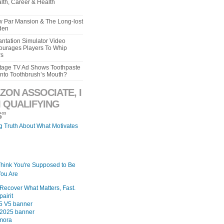
lth, Career & Health
aw Par Mansion & The Long-lost
den
ntation Simulator Video
urages Players To Whip
rs
intage TV Ad Shows Toothpaste
Into Toothbrush’s Mouth?
ZON ASSOCIATE, I
 QUALIFYING
”
ng Truth About What Motivates
Think You're Supposed to Be
ou Are