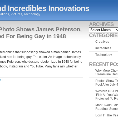
d Incredibles Innovations
ations, Pictures, Technology.
ARCHIVES
 Photo Shows James Peterson,
Archives
CATEGORIE
d For Being Gay in 1948
Creatives
»
incredibles
ulated online that supposedly showed a man named James
Technology
ized him for being gay. The claim: An image authentically
mes Peterson, who doctors lobotomized in 1948 for being
RECENT PO
ebook, Instagram and YouTube. Many fans ask whether
Why More Choic
Streamline Dec
y
|
Photos Show Tr
Pool After July
Western US Offi
‘Fish All You W
Projected To R
Mark Twain Fals
Reading ‘Some o
Born In The Yea