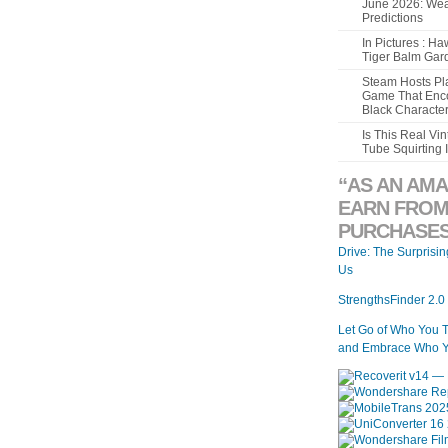
June 2026: Wea
Predictions
In Pictures : H
Tiger Balm Gar
Steam Hosts Pla
Game That Enco
Black Characte
Is This Real V
Tube Squirting 
“AS AN AMA
EARN FROM
PURCHASES
Drive: The Surprisi
Us
StrengthsFinder 2.0
Let Go of Who You 
and Embrace Who Y