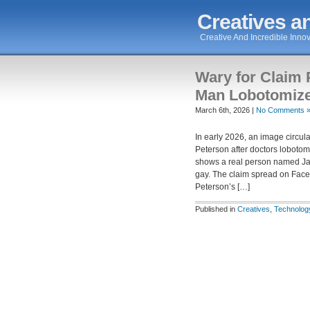
Creatives an
Creative And Incredible Innov
Wary for Claim
Man Lobotomize
March 6th, 2026 |
No Comments 
In early 2026, an image circ
Peterson after doctors lobotom
shows a real person named Ja
gay. The claim spread on Fac
Peterson’s […]
Published in
Creatives
,
Technolog