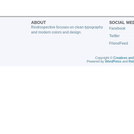
ABOUT
SOCIAL ME
Restrospective focuses on clean typography
Facebook
and modern colors and design.
Twitter
FriendFeed
Copyright ©
Creatives and
Powered by
WordPress
and
Ret