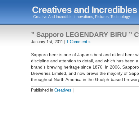
Creatives and Incredibles
Creative And Incredible Innovations, Pictures, Technology.
” Sapporo LEGENDARY BIRU ” C
January 1st, 2011 |
1 Comment »
Sapporo beer is one of Japan’s best and oldest beer w
discipline and attention to detail, and which has been a
brand’s brewing heritage since 1876. In 2006, Sappor
Breweries Limited, and now brews the majority of Sapp
throughout North America in the Guelph-based brewer
Published in
Creatives
|