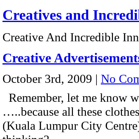
Creatives and Incredi
Creative And Incredible Inn
Creative Advertisement
October 3rd, 2009 |
No Com
Remember, let me know w
…..because all these cloth
(Kuala Lumpur City Centre