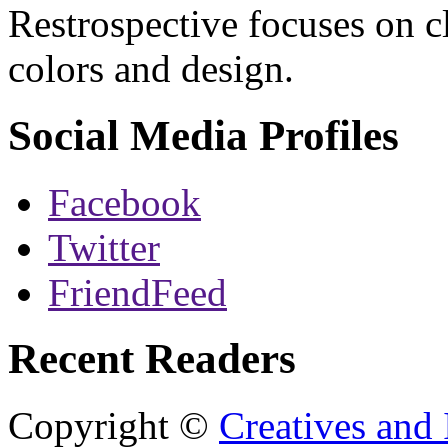
Restrospective focuses on 
colors and design.
Social Media Profiles
Facebook
Twitter
FriendFeed
Recent Readers
Copyright ©
Creatives and 