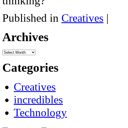
thinking?
Published in
Creatives
|
Archives
Archives
Categories
Creatives
incredibles
Technology