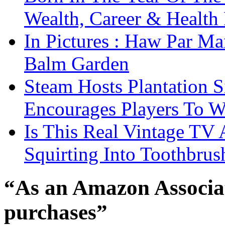
Wealth, Career & Health 
In Pictures : Haw Par Ma
Balm Garden
Steam Hosts Plantation 
Encourages Players To W
Is This Real Vintage TV
Squirting Into Toothbru
“As an Amazon Associat
purchases”