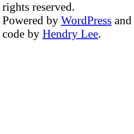
rights reserved.
Powered by
WordPress
an
code by
Hendry Lee
.