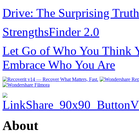
Drive: The Surprising Trut
StrengthsFinder 2.0
Let Go of Who You Think Y
Embrace Who You Are
About