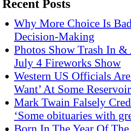
Recent Posts
Why More Choice Is Bad
Decision-Making
Photos Show Trash In & 
July 4 Fireworks Show
Western US Officials Are
Want’ At Some Reservoir
Mark Twain Falsely Cred
‘Some obituaries with gre
Born In The Year Of The