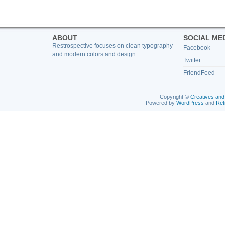
ABOUT
SOCIAL ME
Restrospective focuses on clean typography
Facebook
and modern colors and design.
Twitter
FriendFeed
Copyright ©
Creatives and
Powered by
WordPress
and
Ret