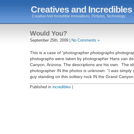
Creatives and Incredibles
Creative And Incredible Innovations, Pictures, Technology.
Would You?
September 25th, 2009 |
No Comments »
This is a case of “photographer photographs photograp
photographs were taken by photographer Hans van de 
Canyon, Arizona. The descriptions are his own. The ide
photographer IN the photos is unknown. “I was simply 
guy standing on this solitary rock IN the Grand Canyon
Published in
incredibles
|