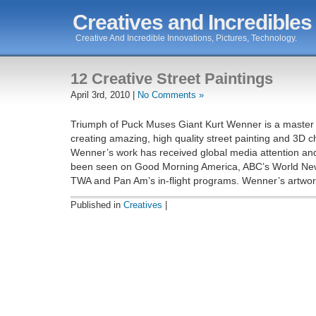
Creatives and Incredibles
Creative And Incredible Innovations, Pictures, Technology.
12 Creative Street Paintings
April 3rd, 2010 |
No Comments »
Triumph of Puck Muses Giant Kurt Wenner is a master a
creating amazing, high quality street painting and 3D c
Wenner’s work has received global media attention an
been seen on Good Morning America, ABC’s World Ne
TWA and Pan Am’s in-flight programs. Wenner’s artwork
Published in
Creatives
|