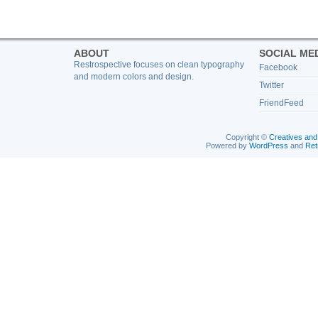
ABOUT
SOCIAL ME
Restrospective focuses on clean typography
Facebook
and modern colors and design.
Twitter
FriendFeed
Copyright ©
Creatives and
Powered by
WordPress
and
Ret