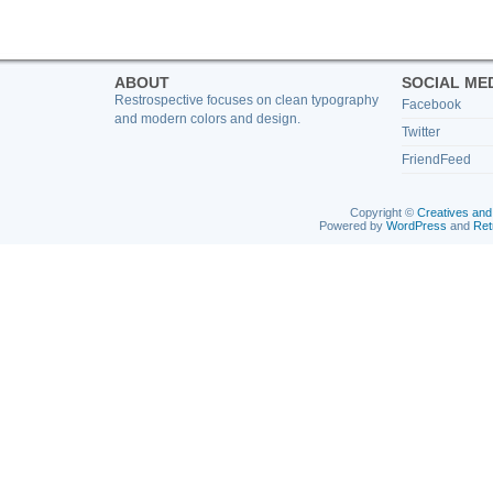
ABOUT
SOCIAL ME
Restrospective focuses on clean typography
Facebook
and modern colors and design.
Twitter
FriendFeed
Copyright ©
Creatives and
Powered by
WordPress
and
Ret