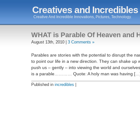
Creatives and Incredibles
Creative And Incredible Innovations, Pictures, Technology.
WHAT is Parable Of Heaven and H
August 13th, 2010 |
3 Comments »
Parables are stories with the potential to disrupt the nar
to point our life in a new direction. They can shake u
push us – gently – into viewing the world and ourselve
is a parable………… Quote: A holy man was having […
Published in
incredibles
|