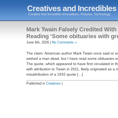
Creatives and Incredibles
Creative And Incredible Innovations, Pictures, Technology.
Mark Twain Falsely Credited With
Reading ‘Some obituaries with gr
June 6th, 2026 |
No Comments »
The claim: American author Mark Twain once said or wr
wished a man dead, but I have read some obituaries wi
The quote, which appeared to have first circulated in t
with attribution to Twain in 2011, likely originated as a
misattribution of a 1932 quote […]
Published in
Creatives
|