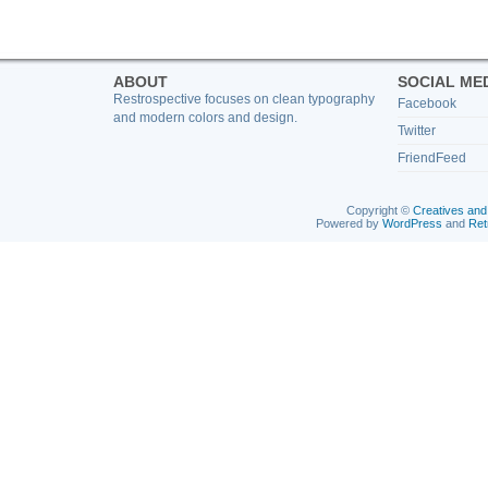
ABOUT
SOCIAL ME
Restrospective focuses on clean typography
Facebook
and modern colors and design.
Twitter
FriendFeed
Copyright ©
Creatives and
Powered by
WordPress
and
Ret