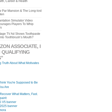
lth, Career & Health
aw Par Mansion & The Long-lost
den
ntation Simulator Video
urages Players To Whip
rs
intage TV Ad Shows Toothpaste
Into Toothbrush’s Mouth?
ZON ASSOCIATE, I
 QUALIFYING
”
ng Truth About What Motivates
Think You're Supposed to Be
ou Are