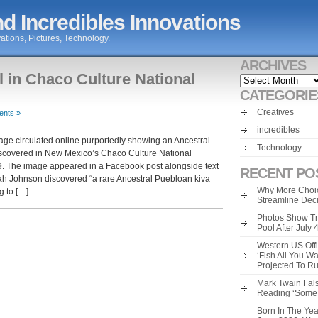
d Incredibles Innovations
ations, Pictures, Technology.
ARCHIVES
l in Chaco Culture National
Archives
CATEGORIE
Creatives
nts »
incredibles
ge circulated online purportedly showing an Ancestral
Technology
iscovered in New Mexico’s Chaco Culture National
09. The image appeared in a Facebook post alongside text
RECENT PO
 Johnson discovered “a rare Ancestral Puebloan kiva
Why More Choic
g to […]
Streamline Dec
Photos Show Tr
Pool After July
Western US Offi
‘Fish All You W
Projected To R
Mark Twain Fals
Reading ‘Some o
Born In The Yea