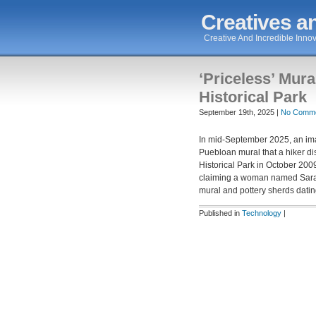
Creatives an
Creative And Incredible Innov
‘Priceless’ Mura
Historical Park
September 19th, 2025 |
No Comme
In mid-September 2025, an ima
Puebloan mural that a hiker d
Historical Park in October 20
claiming a woman named Sarah
mural and pottery sherds datin
Published in
Technology
|