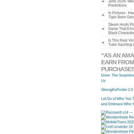
June 2026: Wea
Predictions
In Pictures : H
Tiger Balm Gar
Steam Hosts Pla
Game That Enco
Black Characte
Is This Real V
Tube Squirting 
“AS AN AMA
EARN FROM
PURCHASES
Drive: The Surprisi
Us
StrengthsFinder 2.0
Let Go of Who You 
and Embrace Who Y