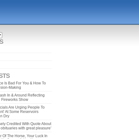
S
STS
e Is Bad For You & How To
ision-Making
ash In & Around Reflecting
 4 Fireworks Show
cials Are Urging People To
ant’ At Some Reservoirs
un Dry
ely Credited With Quote About
bituaries with great pleasure’
r Of The Horse, Your Luck In