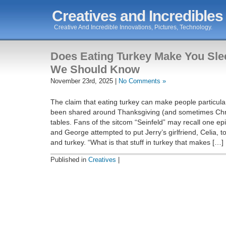
Creatives and Incredibles
Creative And Incredible Innovations, Pictures, Technology.
Does Eating Turkey Make You Sl
We Should Know
November 23rd, 2025 |
No Comments »
The claim that eating turkey can make people particula
been shared around Thanksgiving (and sometimes Chr
tables. Fans of the sitcom “Seinfeld” may recall one ep
and George attempted to put Jerry’s girlfriend, Celia, t
and turkey. “What is that stuff in turkey that makes […]
Published in
Creatives
|