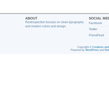
ABOUT
SOCIAL ME
Restrospective focuses on clean typography
Facebook
and modern colors and design.
Twitter
FriendFeed
Copyright ©
Creatives and
Powered by
WordPress
and
Ret