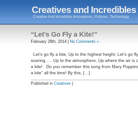
Creatives and Incredibles
Creative And Incredible Innovations, Pictures, Technology.
“Let’s Go Fly a Kite!”
February 28th, 2014 |
No Comments »
Let’s go fly a kite, Up to the highest height, Let’s go fly
soaring….. Up to the atmosphere, Up where the air is cl
a kite! Do you remember this song from Mary Poppins
a kite” all the time! By this, […]
Published in
Creatives
|