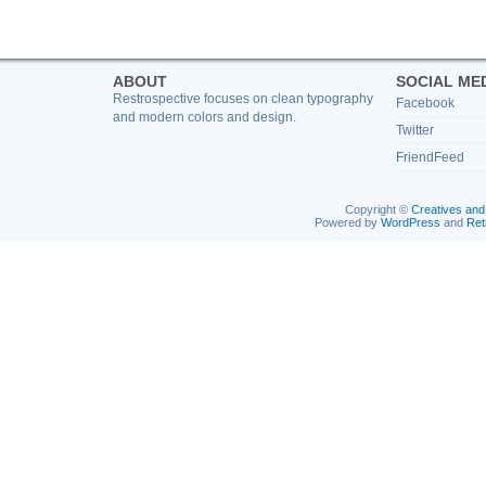
ABOUT
SOCIAL ME
Restrospective focuses on clean typography
Facebook
and modern colors and design.
Twitter
FriendFeed
Copyright ©
Creatives and
Powered by
WordPress
and
Ret