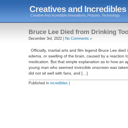
Creatives and Incredibles
Creative And Incredible Innovations, Pictures, Technology.
Bruce Lee Died from Drinking To
December 3rd, 2022 |
No Comments »
Officially, martial arts and film legend Bruce Lee died
edema, or swelling of the brain, caused by a reaction t
medication. But that simple explanation as to how an a
young man who seemed invincible onscreen was take
did not sit well with fans, and […]
Published in
incredibles
|