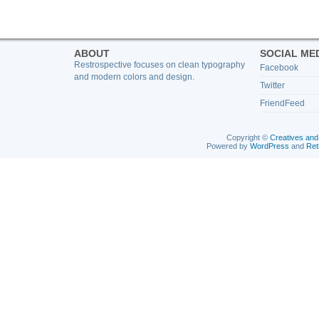
ABOUT
SOCIAL ME
Restrospective focuses on clean typography
Facebook
and modern colors and design.
Twitter
FriendFeed
Copyright ©
Creatives and
Powered by
WordPress
and
Ret