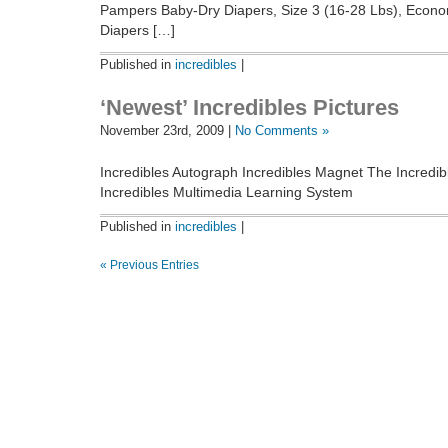
Pampers Baby-Dry Diapers, Size 3 (16-28 Lbs), Econo
Diapers […]
Published in
incredibles
|
‘Newest’ Incredibles Pictures
November 23rd, 2009 |
No Comments »
Incredibles Autograph Incredibles Magnet The Incredib
Incredibles Multimedia Learning System
Published in
incredibles
|
« Previous Entries