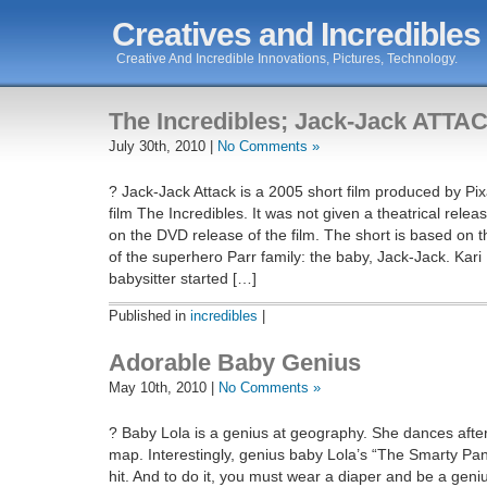
Creatives and Incredibles
Creative And Incredible Innovations, Pictures, Technology.
The Incredibles; Jack-Jack ATTA
July 30th, 2010 |
No Comments »
? Jack-Jack Attack is a 2005 short film produced by Pi
film The Incredibles. It was not given a theatrical relea
on the DVD release of the film. The short is based on
of the superhero Parr family: the baby, Jack-Jack. Kar
babysitter started […]
Published in
incredibles
|
Adorable Baby Genius
May 10th, 2010 |
No Comments »
? Baby Lola is a genius at geography. She dances after
map. Interestingly, genius baby Lola’s “The Smarty P
hit. And to do it, you must wear a diaper and be a gen