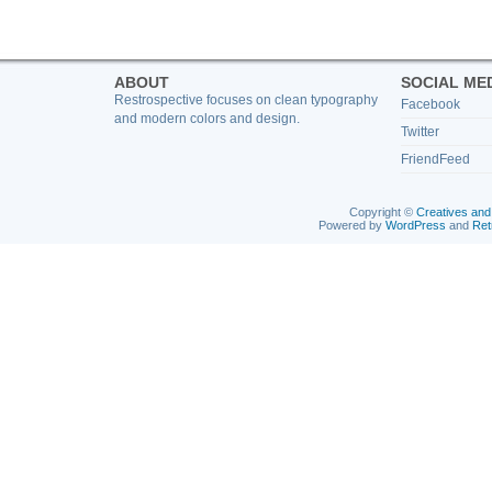
ABOUT
SOCIAL ME
Restrospective focuses on clean typography
Facebook
and modern colors and design.
Twitter
FriendFeed
Copyright ©
Creatives and
Powered by
WordPress
and
Ret