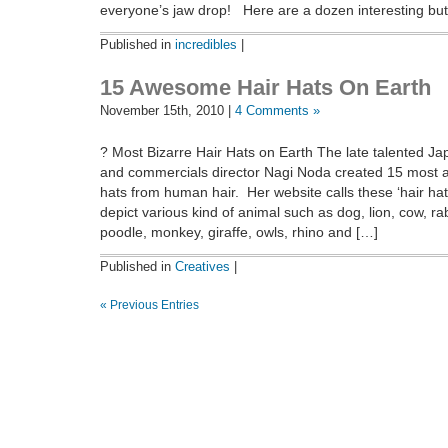
everyone’s jaw drop! Here are a dozen interesting but
Published in
incredibles
|
15 Awesome Hair Hats On Earth
November 15th, 2010 |
4 Comments »
? Most Bizarre Hair Hats on Earth The late talented J
and commercials director Nagi Noda created 15 most 
hats from human hair. Her website calls these ‘hair ha
depict various kind of animal such as dog, lion, cow, ra
poodle, monkey, giraffe, owls, rhino and […]
Published in
Creatives
|
« Previous Entries