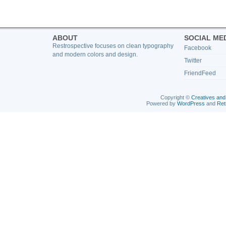
ABOUT
SOCIAL ME
Restrospective focuses on clean typography
Facebook
and modern colors and design.
Twitter
FriendFeed
Copyright ©
Creatives and
Powered by
WordPress
and
Ret