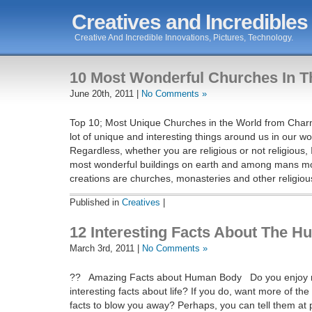
Creatives and Incredibles
Creative And Incredible Innovations, Pictures, Technology.
10 Most Wonderful Churches In T
June 20th, 2011 |
No Comments »
Top 10; Most Unique Churches in the World from Char
lot of unique and interesting things around us in our wo
Regardless, whether you are religious or not religious, 
most wonderful buildings on earth and among mans mo
creations are churches, monasteries and other religiou
Published in
Creatives
|
12 Interesting Facts About The 
March 3rd, 2011 |
No Comments »
?? Amazing Facts about Human Body Do you enjoy r
interesting facts about life? If you do, want more of th
facts to blow you away? Perhaps, you can tell them at