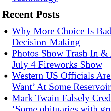
Recent Posts
Why More Choice Is Bad
Decision-Making
Photos Show Trash In & 
July 4 Fireworks Show
Western US Officials Are
Want’ At Some Reservoir
Mark Twain Falsely Cred
‘Some obituaries with gre