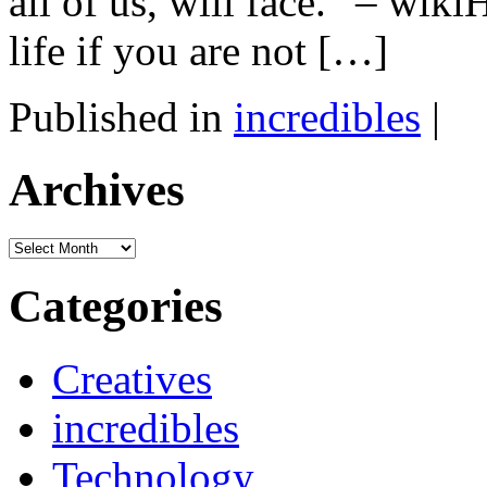
all of us, will face.” – wik
life if you are not […]
Published in
incredibles
|
Archives
Archives
Categories
Creatives
incredibles
Technology