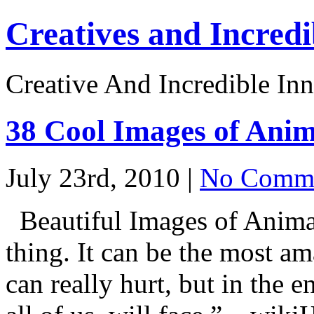
Creatives and Incredi
Creative And Incredible Inn
38 Cool Images of Anim
July 23rd, 2010 |
No Comme
Beautiful Images of Animal
thing. It can be the most am
can really hurt, but in the 