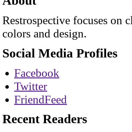
About
Restrospective focuses on 
colors and design.
Social Media Profiles
Facebook
Twitter
FriendFeed
Recent Readers