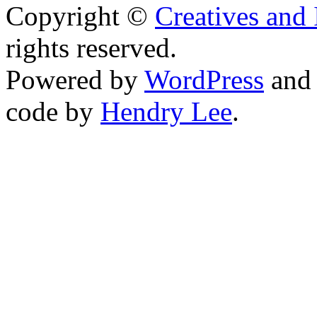
Copyright ©
Creatives and 
rights reserved.
Powered by
WordPress
an
code by
Hendry Lee
.