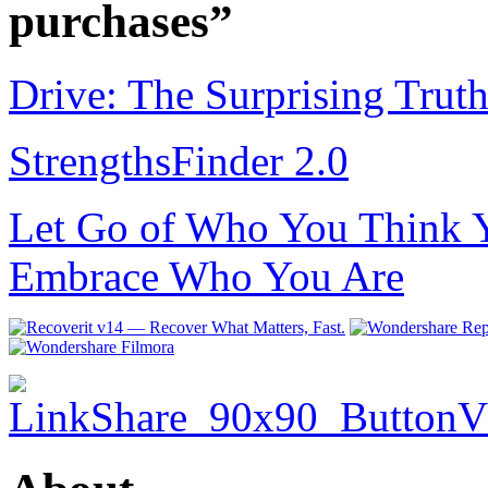
purchases”
Drive: The Surprising Trut
StrengthsFinder 2.0
Let Go of Who You Think Y
Embrace Who You Are