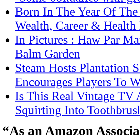
Born In The Year Of The
Wealth, Career & Health 
In Pictures : Haw Par Ma
Balm Garden
Steam Hosts Plantation 
Encourages Players To W
Is This Real Vintage TV
Squirting Into Toothbru
“As an Amazon Associat