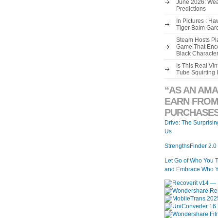
June 2026: Wea
Predictions
In Pictures : H
Tiger Balm Gar
Steam Hosts Pla
Game That Enco
Black Characte
Is This Real V
Tube Squirting 
“AS AN AMA
EARN FROM
PURCHASES
Drive: The Surprisi
Us
StrengthsFinder 2.0
Let Go of Who You 
and Embrace Who Y