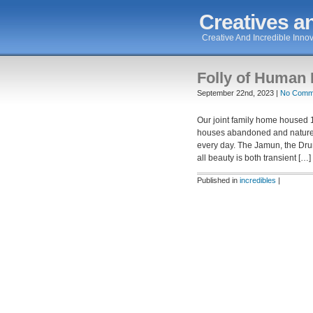
Creatives an
Creative And Incredible Innov
Folly of Human 
September 22nd, 2023 |
No Comm
Our joint family home housed 1
houses abandoned and nature t
every day. The Jamun, the Dr
all beauty is both transient […]
Published in
incredibles
|