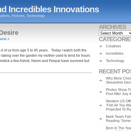
d Incredibles Innovations
ations, Pictures, Technology.
ARCHIVES
Desire
Archives
CATEGORIE
ents »
Creatives
4 of us from age 5 to 95 years. Today I watch both the
incredibles
aking over the garden my mother used to tend for hours
umstick a few Ashok, Neem and Peepal have survived but
Technology
RECENT PO
Why More Choic
Streamline Dec
Photos Show Tr
Pool After July
Western US Offi
‘Fish All You W
Projected To R
Mark Twain Fals
Reading ‘Some o
Born In The Yea