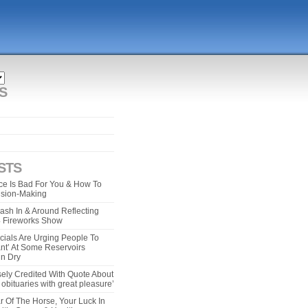
S
STS
e Is Bad For You & How To
ision-Making
ash In & Around Reflecting
 4 Fireworks Show
cials Are Urging People To
ant’ At Some Reservoirs
un Dry
ely Credited With Quote About
bituaries with great pleasure’
r Of The Horse, Your Luck In