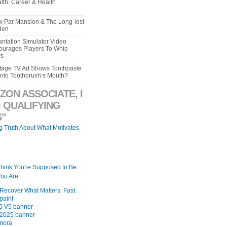
lth, Career & Health
aw Par Mansion & The Long-lost
den
ntation Simulator Video
urages Players To Whip
rs
intage TV Ad Shows Toothpaste
Into Toothbrush’s Mouth?
ZON ASSOCIATE, I
 QUALIFYING
”
ng Truth About What Motivates
Think You're Supposed to Be
ou Are