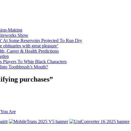
sion-Making
 Fireworks Show
t’ At Some Reservoirs Projected To Run Dry
bituaries with great pleasure’
th, Career & Health Predictions
arden
s Players To Whip Black Characters
 Into Toothbrush’s Mouth?
ifying purchases”
 You Are