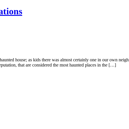
ations
nted house; as kids there was almost certainly one in our own neighbo
eputation, that are considered the most haunted places in the […]