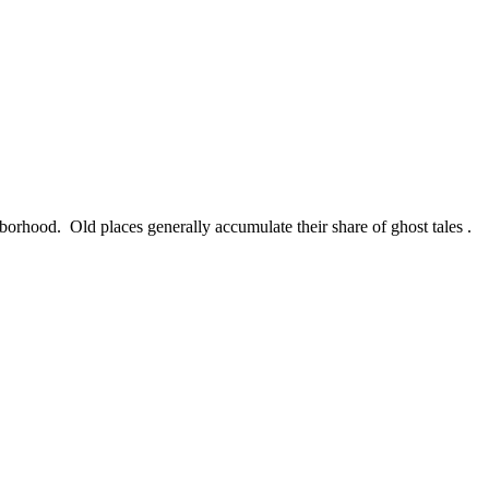
rhood. Old places generally accumulate their share of ghost tales .