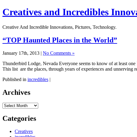
Creatives and Incredibles Innov
Creative And Incredible Innovations, Pictures, Technology.
“TOP Haunted Places in the World”
January 17th, 2013 |
No Comments »
Thunderbird Lodge, Nevada Everyone seems to know of at least one hau
This list are the places, through years of experiences and unnerving r
Published in
incredibles
|
Archives
Archives
Categories
Creatives
incredibles