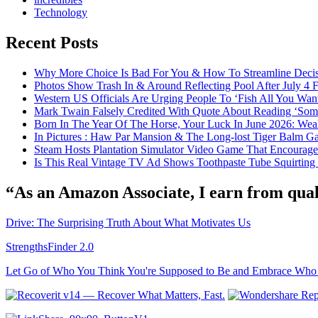
Technology
Recent Posts
Why More Choice Is Bad For You & How To Streamline Deci
Photos Show Trash In & Around Reflecting Pool After July 4
Western US Officials Are Urging People To ‘Fish All You Wan
Mark Twain Falsely Credited With Quote About Reading ‘Some o
Born In The Year Of The Horse, Your Luck In June 2026: Weal
In Pictures : Haw Par Mansion & The Long-lost Tiger Balm G
Steam Hosts Plantation Simulator Video Game That Encourage
Is This Real Vintage TV Ad Shows Toothpaste Tube Squirting
“As an Amazon Associate, I earn from qual
Drive: The Surprising Truth About What Motivates Us
StrengthsFinder 2.0
Let Go of Who You Think You're Supposed to Be and Embrace Who