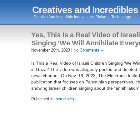
Creatives and Incredibles
Creative And Incredible Innovations, Pictures, Technology.
Yes, This Is a Real Video of Israel
Singing ‘We Will Annihilate Every
November 20th, 2023 |
No Comments »
Is This a Real Video of Israeli Children Singing ‘We Wil
in Gaza? The video was allegedly posted and deleted b
news channel. On Nov. 19, 2023, The Electronic Intifad
publication that focuses on Palestinian perspectives, c
showing Israeli children singing about the “annihilation”
Published in
incredibles
|