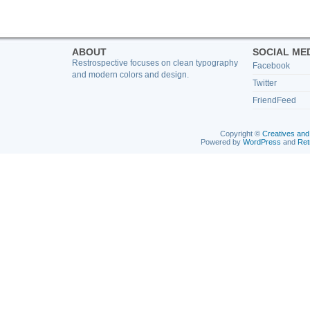
ABOUT
SOCIAL ME
Restrospective focuses on clean typography
Facebook
and modern colors and design.
Twitter
FriendFeed
Copyright ©
Creatives and
Powered by
WordPress
and
Ret