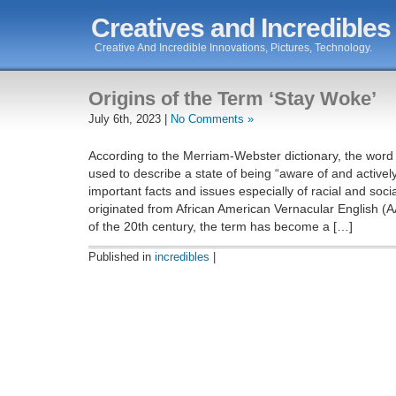
Creatives and Incredibles
Creative And Incredible Innovations, Pictures, Technology.
Origins of the Term ‘Stay Woke’
July 6th, 2023 |
No Comments »
According to the Merriam-Webster dictionary, the word 
used to describe a state of being “aware of and actively
important facts and issues especially of racial and social
originated from African American Vernacular English (AA
of the 20th century, the term has become a […]
Published in
incredibles
|