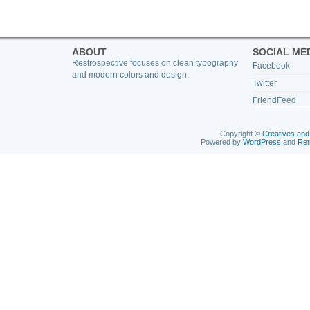
ABOUT
SOCIAL ME
Restrospective focuses on clean typography
Facebook
and modern colors and design.
Twitter
FriendFeed
Copyright ©
Creatives and
Powered by
WordPress
and
Ret