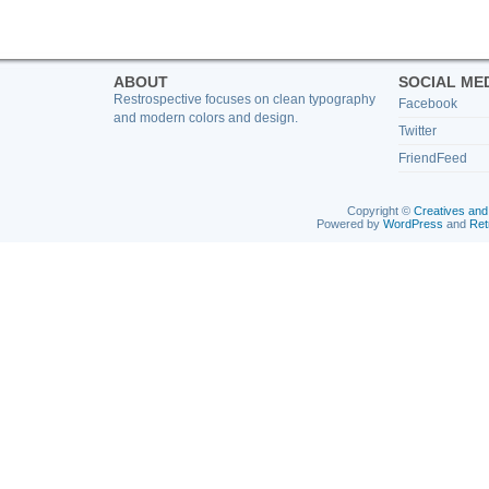
ABOUT
SOCIAL ME
Restrospective focuses on clean typography
Facebook
and modern colors and design.
Twitter
FriendFeed
Copyright ©
Creatives and
Powered by
WordPress
and
Ret