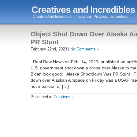
Creatives and Incredibles
Creative And Incredible Innovations, Pictures, Technology.
Object Shot Down Over Alaska A
PR Stunt
February 22nd, 2023 |
No Comments »
Real Raw News on Feb. 14, 2023, published an article
U.S. government shot down a drone over Alaska to ma
Biden look good: Alaska Shootdown Was PR Stunt The
down over Alaskan Airspace on Friday was a USAF “aeri
not a balloon or […]
Published in
Creatives
|