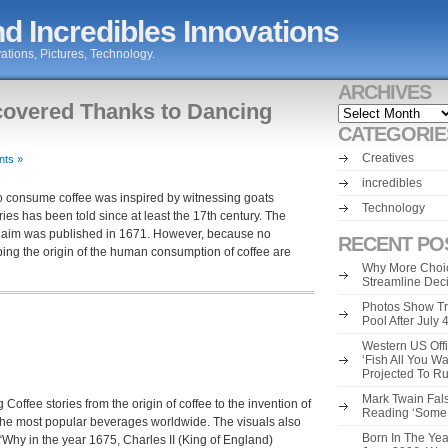
d Incredibles Innovations
ations, Pictures, Technology.
ARCHIVES
covered Thanks to Dancing
Archives
CATEGORIE
Creatives
ts »
incredibles
 to consume coffee was inspired by witnessing goats
Technology
ries has been told since at least the 17th century. The
 claim was published in 1671. However, because no
RECENT PO
ing the origin of the human consumption of coffee are
Why More Choic
Streamline Dec
Photos Show Tr
Pool After July
Western US Offi
‘Fish All You W
Projected To R
Mark Twain Fals
Coffee stories from the origin of coffee to the invention of
Reading ‘Some o
f the most popular beverages worldwide. The visuals also
Born In The Yea
“Why in the year 1675, Charles II (King of England)