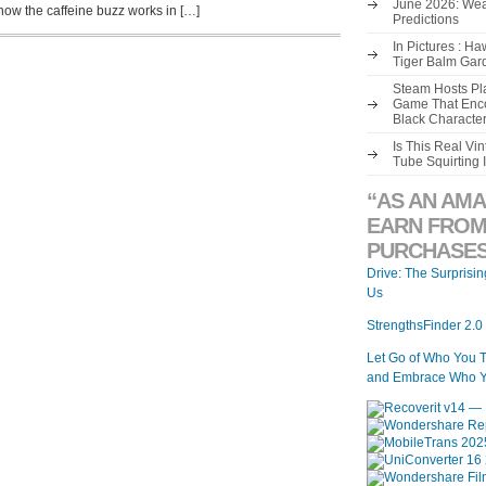
June 2026: Wea
how the caffeine buzz works in […]
Predictions
In Pictures : H
Tiger Balm Gar
Steam Hosts Pla
Game That Enco
Black Characte
Is This Real V
Tube Squirting 
“AS AN AMA
EARN FROM
PURCHASES
Drive: The Surprisi
Us
StrengthsFinder 2.0
Let Go of Who You 
and Embrace Who Y