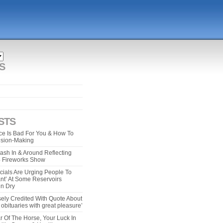
S
STS
e Is Bad For You & How To
ision-Making
ash In & Around Reflecting
 4 Fireworks Show
cials Are Urging People To
ant’ At Some Reservoirs
un Dry
ely Credited With Quote About
bituaries with great pleasure’
r Of The Horse, Your Luck In