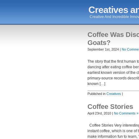
Creatives an
Creative And Incredible Innov
Coffee Was Dis
Goats?
September 1st, 2024 |
No Commen
The story that the first human
dancing after eating coffee ber
earliest known version of the
primary-source records describ
known […]
Published in
Creatives
|
Coffee Stories
April 23rd, 2010 |
No Comments »
Coffee Stories Very interesting 
instant coffee, which is one o
make information fun to learn, 