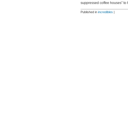
suppressed coffee houses” to 
Published in
incredibles
|