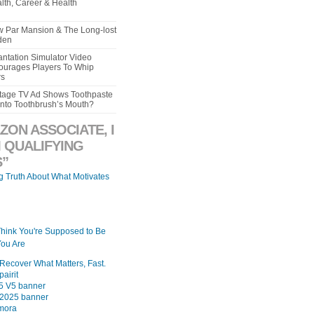
lth, Career & Health
aw Par Mansion & The Long-lost
den
ntation Simulator Video
urages Players To Whip
rs
intage TV Ad Shows Toothpaste
Into Toothbrush’s Mouth?
ZON ASSOCIATE, I
 QUALIFYING
”
ng Truth About What Motivates
Think You're Supposed to Be
ou Are