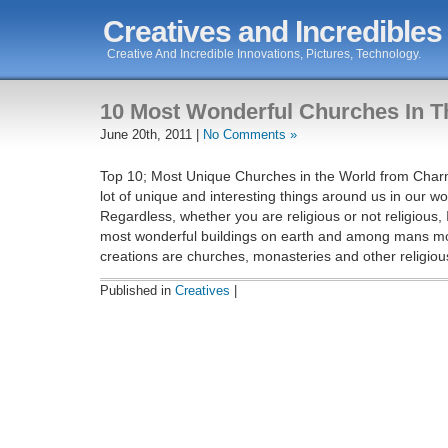
Creatives and Incredibles
Creative And Incredible Innovations, Pictures, Technology.
10 Most Wonderful Churches In T
June 20th, 2011 |
No Comments »
Top 10; Most Unique Churches in the World from Char
lot of unique and interesting things around us in our wo
Regardless, whether you are religious or not religious, 
most wonderful buildings on earth and among mans mo
creations are churches, monasteries and other religiou
Published in
Creatives
|