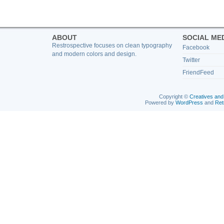
ABOUT
SOCIAL ME
Restrospective focuses on clean typography
Facebook
and modern colors and design.
Twitter
FriendFeed
Copyright ©
Creatives and
Powered by
WordPress
and
Ret