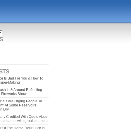
S
STS
e Is Bad For You & How To
ision-Making
ash In & Around Reflecting
 4 Fireworks Show
cials Are Urging People To
ant’ At Some Reservoirs
un Dry
ely Credited With Quote About
bituaries with great pleasure’
r Of The Horse, Your Luck In