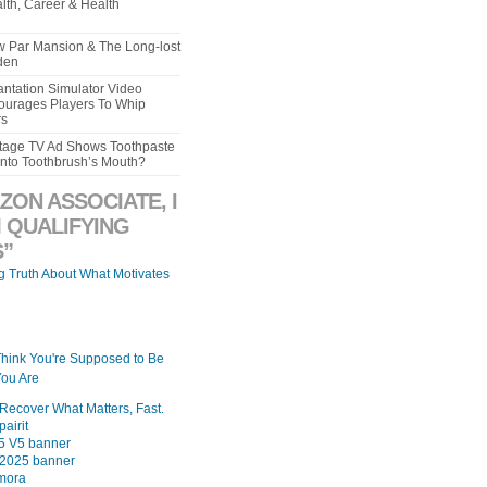
lth, Career & Health
aw Par Mansion & The Long-lost
den
ntation Simulator Video
urages Players To Whip
rs
intage TV Ad Shows Toothpaste
Into Toothbrush’s Mouth?
ZON ASSOCIATE, I
 QUALIFYING
”
ng Truth About What Motivates
Think You're Supposed to Be
ou Are