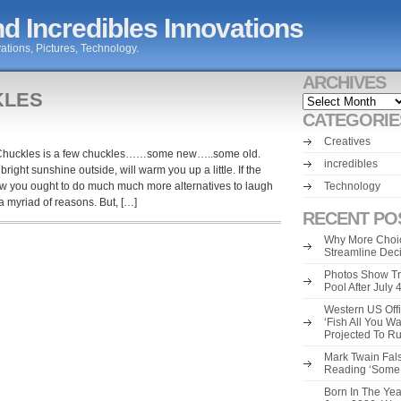
d Incredibles Innovations
ations, Pictures, Technology.
ARCHIVES
KLES
Archives
CATEGORIE
Creatives
r Chuckles is a few chuckles……some new…..some old.
incredibles
right sunshine outside, will warm you up a little. If the
ow you ought to do much much more alternatives to laugh
Technology
 myriad of reasons. But, […]
RECENT PO
Why More Choic
Streamline Dec
Photos Show Tr
Pool After July
Western US Offi
‘Fish All You W
Projected To R
Mark Twain Fals
Reading ‘Some o
Born In The Yea