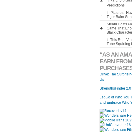
June 2026: Wea
Predictions
In Pictures : H
Tiger Balm Gar
Steam Hosts Pla
Game That Enco
Black Characte
Is This Real V
Tube Squirting 
“AS AN AMA
EARN FROM
PURCHASES
Drive: The Surprisi
Us
StrengthsFinder 2.0
Let Go of Who You 
and Embrace Who Y