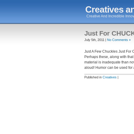
Creatives an
Creative And Incredible Innov
Just For CHUC
July 5th, 2011 |
No Comments »
Just A Few Chuckles Just Fo
Perhaps these, along with that b
material is inadequate than n
aloud! Humor can be used for a
Published in
Creatives
|