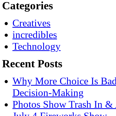
Categories
Creatives
incredibles
Technology
Recent Posts
Why More Choice Is Bad
Decision-Making
Photos Show Trash In & 
July 4 Fireworks Show