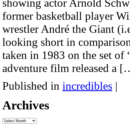
showing actor Arnold Schw
former basketball player W
wrestler André the Giant (i
looking short in compariso
taken in 1983 on the set of
adventure film released a [
Published in
incredibles
|
Archives
Archives