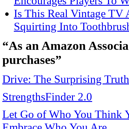
Encourages Players To W
Is This Real Vintage TV
Squirting Into Toothbru
“As an Amazon Associat
purchases”
Drive: The Surprising Trut
StrengthsFinder 2.0
Let Go of Who You Think Y
Embrace Who You Are