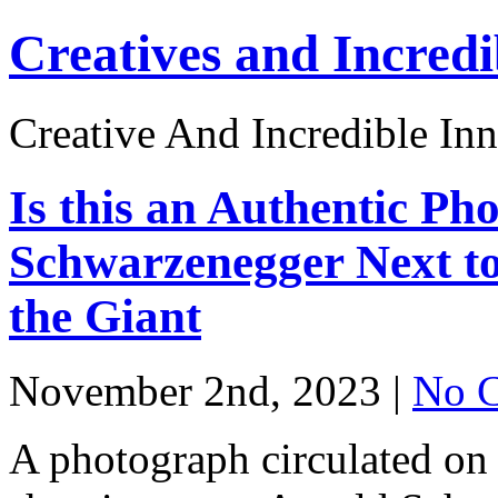
Creatives and Incredi
Creative And Incredible Inn
Is this an Authentic Ph
Schwarzenegger Next t
the Giant
November 2nd, 2023 |
No 
A photograph circulated on