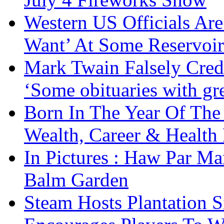
Western US Officials Are
Want’ At Some Reservoir
Mark Twain Falsely Cred
‘Some obituaries with gre
Born In The Year Of The
Wealth, Career & Health 
In Pictures : Haw Par Ma
Balm Garden
Steam Hosts Plantation 