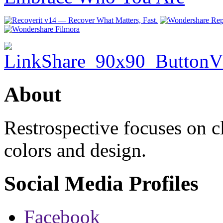
About
Restrospective focuses on 
colors and design.
Social Media Profiles
Facebook