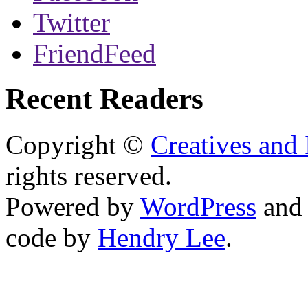
Twitter
FriendFeed
Recent Readers
Copyright ©
Creatives and 
rights reserved.
Powered by
WordPress
an
code by
Hendry Lee
.