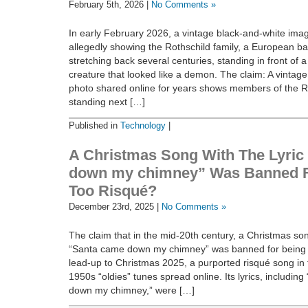
February 5th, 2026 |
No Comments »
In early February 2026, a vintage black-and-white ima
allegedly showing the Rothschild family, a European b
stretching back several centuries, standing in front of 
creature that looked like a demon. The claim: A vintag
photo shared online for years shows members of the Ro
standing next […]
Published in
Technology
|
A Christmas Song With The Lyric
down my chimney” Was Banned F
Too Risqué?
December 23rd, 2025 |
No Comments »
The claim that in the mid-20th century, a Christmas song
“Santa came down my chimney” was banned for being t
lead-up to Christmas 2025, a purported risqué song in 
1950s “oldies” tunes spread online. Its lyrics, includi
down my chimney,” were […]