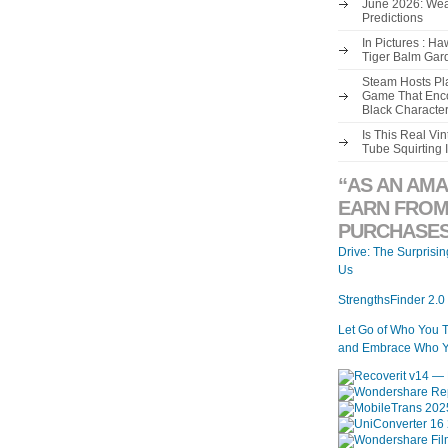
June 2026: Wea
Predictions
In Pictures : H
Tiger Balm Gar
Steam Hosts Pla
Game That Enco
Black Characte
Is This Real V
Tube Squirting 
“AS AN AMA
EARN FROM
PURCHASES
Drive: The Surprisi
Us
StrengthsFinder 2.0
Let Go of Who You 
and Embrace Who Y