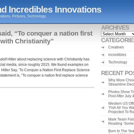
d Incredibles Innovations
ations, Pictures, Technology.
ARCHIVES
said, “To conquer a nation first
Archives
CATEGORIE
with Christianity”
Creatives
incredibles
Adolf Hitler about replacing science with Christianity has
Technology
cial media, since roughly 2015. We found examples on
 Hitler Say, ‘To Conquer a Nation First Replace Science
RECENT PO
 statement is, “To conquer a nation first replace science
Why More Choic
Streamline Dec
Photos Show Tr
Pool After July
Western US Offi
‘Fish All You W
Projected To R
Mark Twain Fals
Reading ‘Some o
Born In The Yea