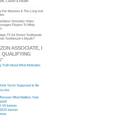
lth, Career & Health
aw Par Mansion & The Long-lost
den
ntation Simulator Video
urages Players To Whip
rs
intage TV Ad Shows Toothpaste
Into Toothbrush’s Mouth?
ZON ASSOCIATE, I
 QUALIFYING
”
ng Truth About What Motivates
Think You're Supposed to Be
ou Are