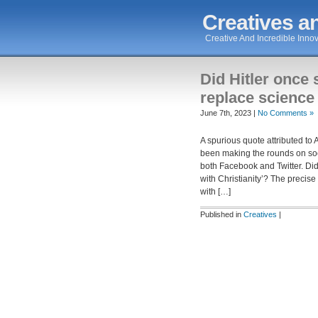
Creatives an
Creative And Incredible Innov
Did Hitler once 
replace science 
June 7th, 2023 |
No Comments »
A spurious quote attributed to 
been making the rounds on so
both Facebook and Twitter. Did
with Christianity’? The precise
with […]
Published in
Creatives
|