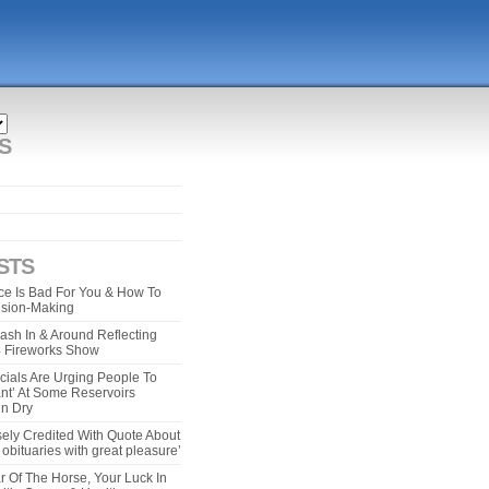
S
STS
e Is Bad For You & How To
ision-Making
ash In & Around Reflecting
 4 Fireworks Show
cials Are Urging People To
ant’ At Some Reservoirs
un Dry
ely Credited With Quote About
bituaries with great pleasure’
r Of The Horse, Your Luck In