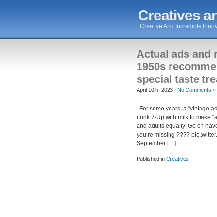
Creatives an
Creative And Incredible Innov
Actual ads and 
1950s recommen
special taste tre
April 10th, 2023 |
No Comments »
For some years, a “vintage ad
drink 7-Up with milk to make “
and adults equally: Go on hav
you’re missing ???? pic.twi
September […]
Published in
Creatives
|