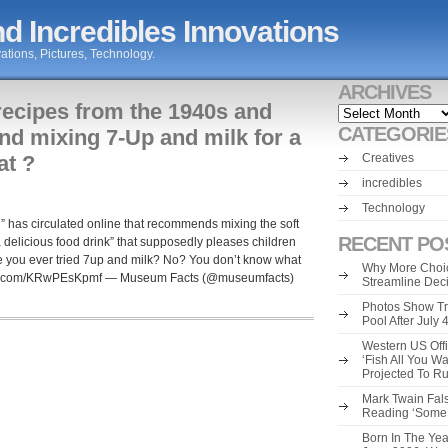
d Incredibles Innovations
ations, Pictures, Technology.
ARCHIVES
recipes from the 1940s and
Archives
CATEGORIE
d mixing 7-Up and milk for a
at ?
Creatives
incredibles
Technology
” has circulated online that recommends mixing the soft
RECENT PO
a delicious food drink” that supposedly pleases children
e you ever tried 7up and milk? No? You don’t know what
Why More Choic
tter.com/KRwPEsKpmf — Museum Facts (@museumfacts)
Streamline Dec
Photos Show Tr
Pool After July
Western US Offi
‘Fish All You W
Projected To R
Mark Twain Fals
Reading ‘Some o
Born In The Yea