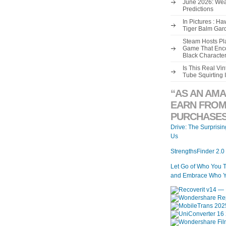
June 2026: Wea
Predictions
In Pictures : H
Tiger Balm Gar
Steam Hosts Pla
Game That Enco
Black Characte
Is This Real V
Tube Squirting 
“AS AN AMA
EARN FROM
PURCHASES
Drive: The Surprisi
Us
StrengthsFinder 2.0
Let Go of Who You 
and Embrace Who Y