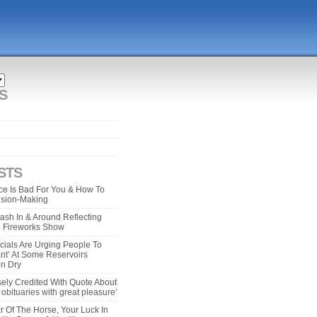
S
STS
e Is Bad For You & How To
ision-Making
ash In & Around Reflecting
 4 Fireworks Show
cials Are Urging People To
ant’ At Some Reservoirs
un Dry
ely Credited With Quote About
bituaries with great pleasure’
r Of The Horse, Your Luck In