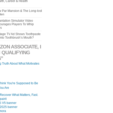
lth, Career & Health
aw Par Mansion & The Long-lost
den
ntation Simulator Video
urages Players To Whip
rs
intage TV Ad Shows Toothpaste
Into Toothbrush’s Mouth?
ZON ASSOCIATE, I
 QUALIFYING
”
ng Truth About What Motivates
Think You're Supposed to Be
ou Are