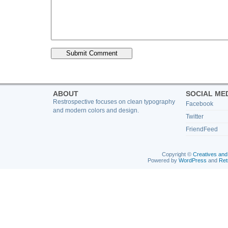
ABOUT
SOCIAL ME
Restrospective focuses on clean typography
Facebook
and modern colors and design.
Twitter
FriendFeed
Copyright ©
Creatives and
Powered by
WordPress
and
Ret