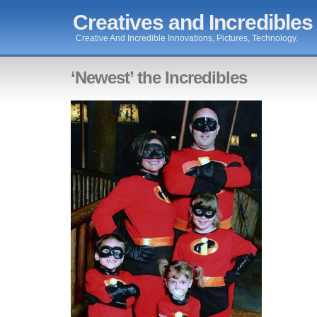
Creatives and Incredibles
Creative And Incredible Innovations, Pictures, Technology.
‘Newest’ the Incredibles