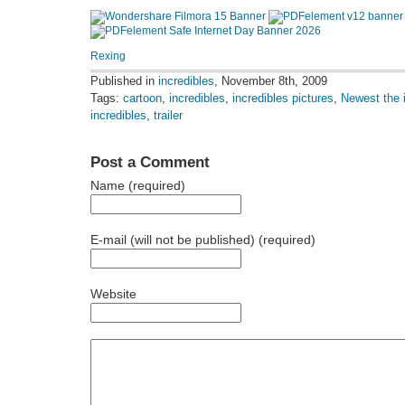
Rexing
Published in
incredibles
, November 8th, 2009
Tags:
cartoon
,
incredibles
,
incredibles pictures
,
Newest the 
incredibles
,
trailer
Post a Comment
Name (required)
E-mail (will not be published) (required)
Website