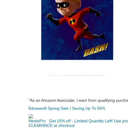
"As an Amazon Associate, I earn from qualifying purch
Edrawsoft Spring Sale | Saving Up To 56%
Get 15% off - Limited Quantity Left! Use p
CLEARANCE at checkout