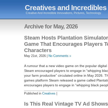
Creatives and Incredibles
Creative And Incredible Innovations, Pictures, Technology.
Archive for May, 2026
Steam Hosts Plantation Simulato
Game That Encourages Players T
Characters
May 21st, 2026 |
No Comments »
A rumour that a new video game on the popular digital
Steam encouraged players to engage in “whipping blac
your farm productive” circulated online in May 2026. Th
games platform Steam released a game called Plantati
encourages players to engage in “whipping black peopl
Published in
Creatives
|
Is This Real Vintage TV Ad Shows