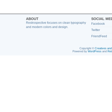
ABOUT
SOCIAL ME
Restrospective focuses on clean typography
Facebook
and modern colors and design.
Twitter
FriendFeed
Copyright ©
Creatives and
Powered by
WordPress
and
Ret