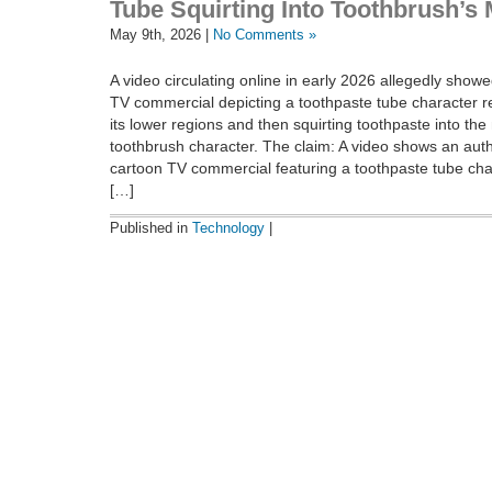
Tube Squirting Into Toothbrush’s
May 9th, 2026 |
No Comments »
A video circulating online in early 2026 allegedly show
TV commercial depicting a toothpaste tube character r
its lower regions and then squirting toothpaste into the
toothbrush character. The claim: A video shows an auth
cartoon TV commercial featuring a toothpaste tube char
[…]
Published in
Technology
|