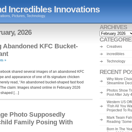
d Incredibles Innovations
ations, Pictures, Technology.
ARCHIVES
ruary, 2026
Archives
CATEGORIE
g Abandoned KFC Bucket-
Creatives
ant
incredibles
ts »
Technology
RECENT PO
Facebook shared several images of an abandoned KFC
pe and appearance of one of its signature chicken
Why More Choic
merely read, “An abandoned bucket-shaped fast food
Streamline Dec
?” The claim: Images shared online in February 2026
Photos Show Tr
t-shaped […]
Pool After July
Western US Offi
‘Fish All You W
Projected To R
age Photo Supposedly
Mark Twain Fals
hild Family Posing With
Reading ‘Some o
Born In The Yea