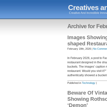
Creatives an
Creative And Incredible Innov
Archive for Feb
Images Showin
shaped Restaur
February 18th, 2026 |
No Commen
In February 2026, a post to 
restaurant designed in the sha
buckets. The images’ caption 
restaurant. Would you visit it
authentically showed a bucke
Published in
Technology
|
Beware Of Vint
Showing Rothsc
‘Demon’