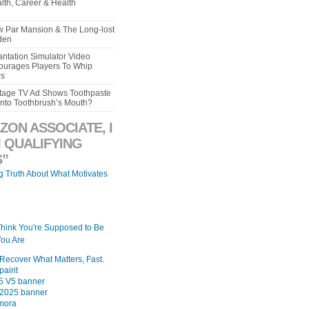
lth, Career & Health
aw Par Mansion & The Long-lost
den
ntation Simulator Video
urages Players To Whip
rs
intage TV Ad Shows Toothpaste
Into Toothbrush’s Mouth?
ZON ASSOCIATE, I
 QUALIFYING
”
ng Truth About What Motivates
Think You're Supposed to Be
ou Are