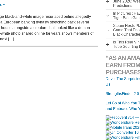
June 2026: Wea
s »
Predictions
In Pictures : H
age black-and-white image resurfaced online allegedly
Tiger Balm Gar
, a European banking dynasty stretching back several
Steam Hosts Pla
 a house alongside a creature that looked like a demon.
Game That Enco
d-white photo shared online for years shows members of
Black Characte
 next […]
Is This Real V
Tube Squirting 
“AS AN AMA
EARN FROM
PURCHASES
Drive: The Surprisi
Us
StrengthsFinder 2.0
Let Go of Who You 
and Embrace Who Y