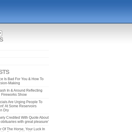
S
STS
e Is Bad For You & How To
ision-Making
ash In & Around Reflecting
 4 Fireworks Show
cials Are Urging People To
ant’ At Some Reservoirs
un Dry
ely Credited With Quote About
bituaries with great pleasure’
r Of The Horse, Your Luck In