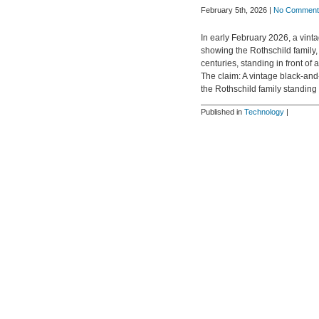
February 5th, 2026 |
No Comment
In early February 2026, a vint
showing the Rothschild family
centuries, standing in front of
The claim: A vintage black-an
the Rothschild family standing
Published in
Technology
|